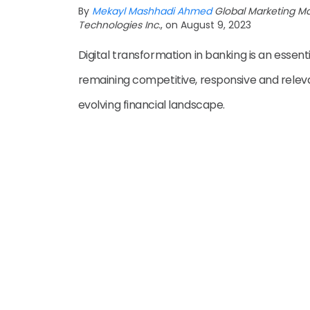
By
Mekayl Mashhadi Ahmed
Global Marketing M
Technologies Inc.
, on August 9, 2023
Digital transformation in banking is an esse
remaining competitive, responsive and relevan
evolving financial landscape.