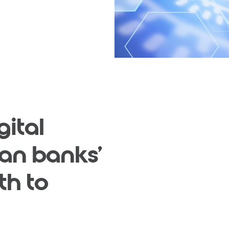
gital
lian banks'
th to