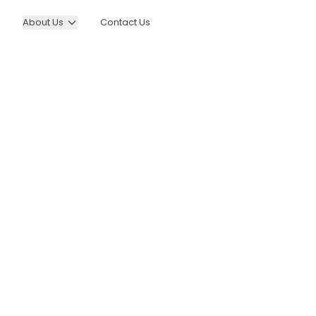
About Us
Contact Us