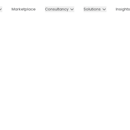
Marketplace
Consultancy
Solutions
Insights