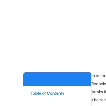
In an e
financi
banks fi
Table of Contents
The rel