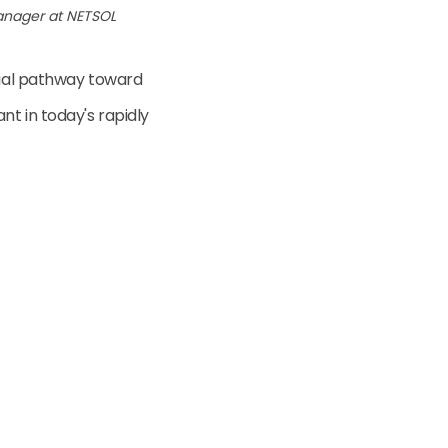
anager at NETSOL
ntial pathway toward
t in today's rapidly