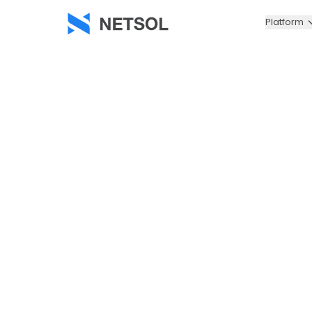
Platform