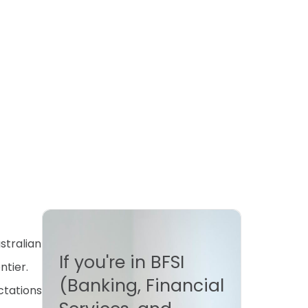
stralian
If you're in BFSI
ntier.
(Banking, Financial
ctations