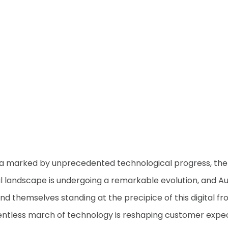
ra marked by unprecedented technological progress, the
al landscape is undergoing a remarkable evolution, and Au
nd themselves standing at the precipice of this digital fro
entless march of technology is reshaping customer expe