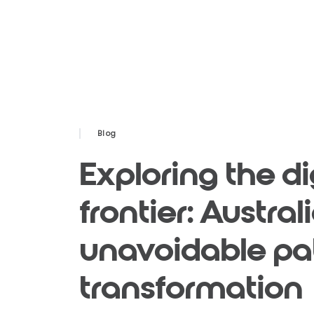
Blog
Exploring the di
frontier: Austra
unavoidable pa
transformation