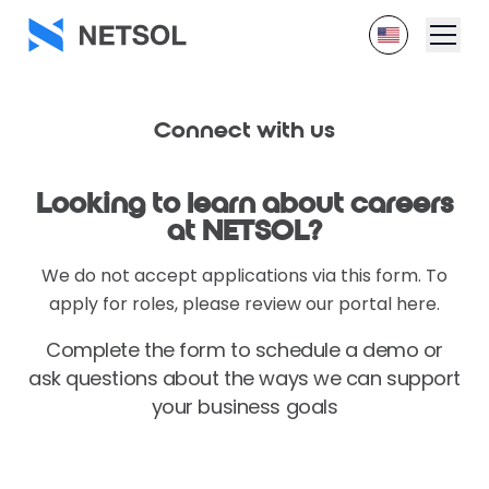
Connect
with us
Looking to learn about
careers
at NETSOL?
We do not accept applications via this form. To
apply for roles, please review our portal here.
Complete the form to schedule a demo or
ask questions about
the ways we can support
your business goals