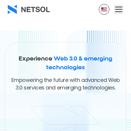
Experience
Web 3.0 & emerging
technologies
Empowering the future with advanced Web
3.0 services and emerging technologies.