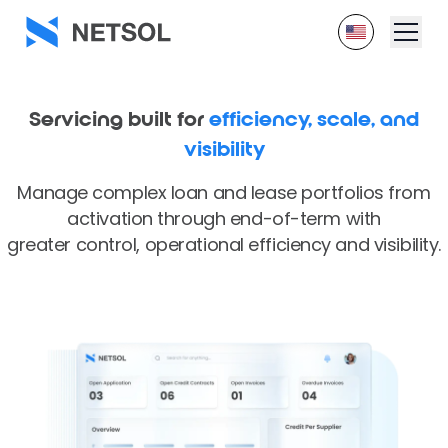
Servicing built for
efficiency, scale, and
visibility
Manage complex loan and lease portfolios from
activation through end-of-term with
greater control, operational efficiency and visibility.