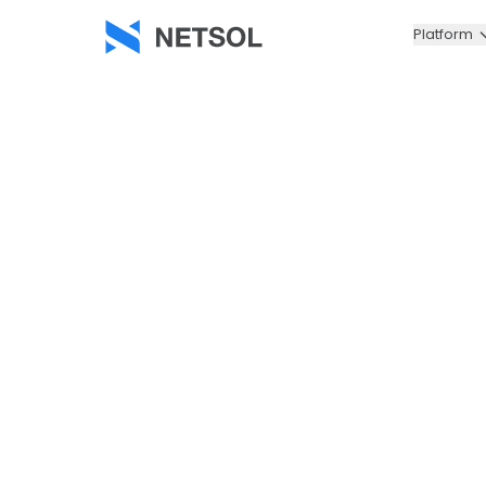
Platform