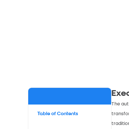
Exe
The aut
transfo
Table of Contents
traditi