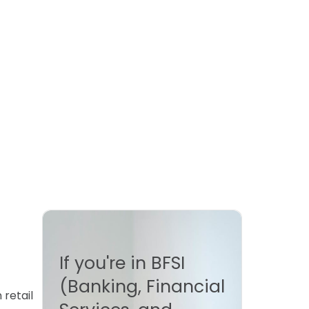
If you're in BFSI
(Banking, Financial
retail