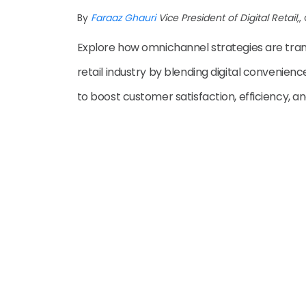
By
Faraaz Ghauri
Vice President of Digital Retail,
,
Explore how omnichannel strategies are tra
retail industry by blending digital convenien
to boost customer satisfaction, efficiency, and