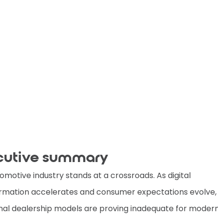
cutive summary
omotive industry stands at a crossroads. As digital
rmation accelerates and consumer expectations evolve,
onal dealership models are proving inadequate for modern 