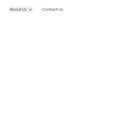
About Us
Contact Us