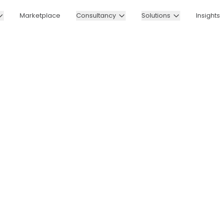
Marketplace
Consultancy
Solutions
Insights