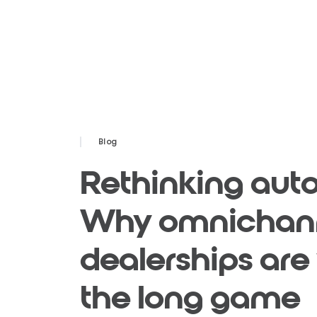
Blog
Rethinking auto 
Why omnichan
dealerships are
the long game