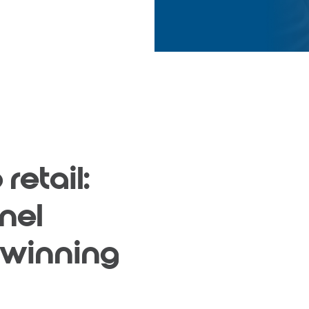
retail:
nel
 winning