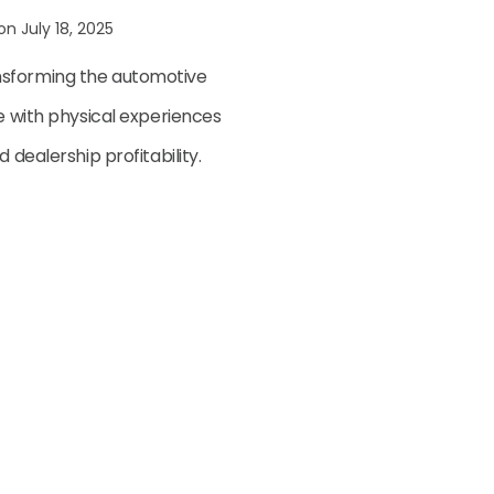
 on July 18, 2025
nsforming the automotive
ce with physical experiences
 dealership profitability.