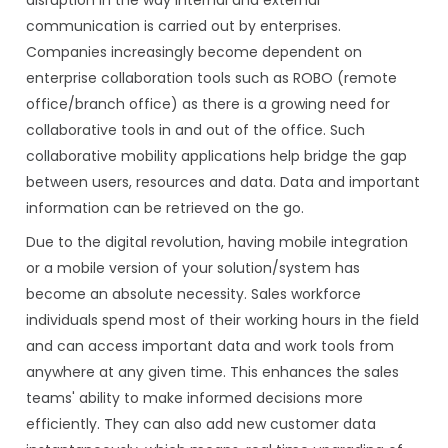
communication is carried out by enterprises.
Companies increasingly become dependent on
enterprise collaboration tools such as ROBO (remote
office/branch office) as there is a growing need for
collaborative tools in and out of the office. Such
collaborative mobility applications help bridge the gap
between users, resources and data. Data and important
information can be retrieved on the go.
Due to the digital revolution, having mobile integration
or a mobile version of your solution/system has
become an absolute necessity. Sales workforce
individuals spend most of their working hours in the field
and can access important data and work tools from
anywhere at any given time. This enhances the sales
teams' ability to make informed decisions more
efficiently. They can also add new customer data