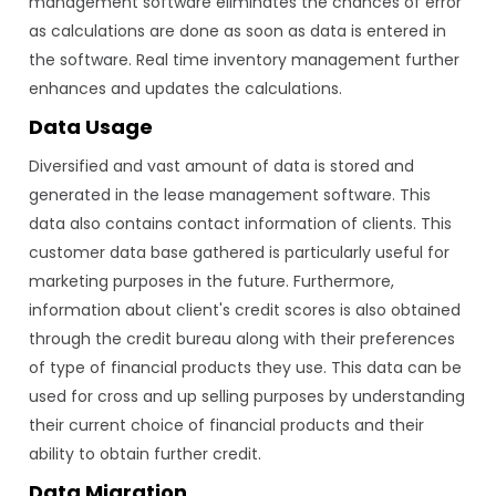
management software eliminates the chances of error
as calculations are done as soon as data is entered in
the software. Real time inventory management further
enhances and updates the calculations.
Data Usage
Diversified and vast amount of data is stored and
generated in the lease management software. This
data also contains contact information of clients. This
customer data base gathered is particularly useful for
marketing purposes in the future. Furthermore,
information about client's credit scores is also obtained
through the credit bureau along with their preferences
of type of financial products they use. This data can be
used for cross and up selling purposes by understanding
their current choice of financial products and their
ability to obtain further credit.
Data Migration