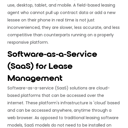
use, desktop, tablet, and mobile. A field-based leasing
agent who cannot pull up contract data or add a new
lessee on their phone in real time is not just
inconvenienced, they are slower, less accurate, and less
competitive than counterparts running on a properly
responsive platform.
Software-as-a-Service
(SaaS) for Lease
Management
Software-as-a-service (SaaS) solutions are cloud-
based platforms that can be accessed over the
internet. These platform's infrastructure is 'cloud' based
and can be accessed anywhere, anytime through a
web browser. As opposed to traditional leasing software
models, SaaS models do not need to be installed on