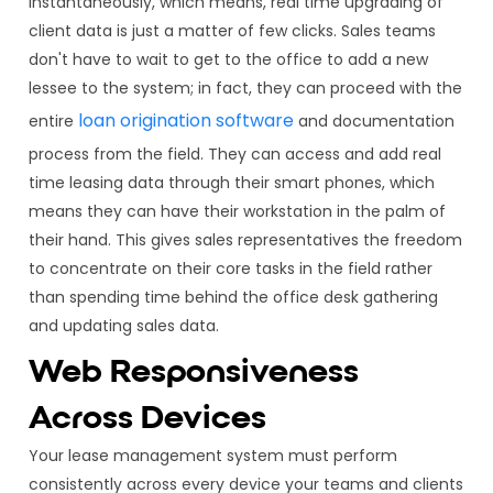
instantaneously, which means, real time upgrading of
client data is just a matter of few clicks. Sales teams
don't have to wait to get to the office to add a new
lessee to the system; in fact, they can proceed with the
loan origination software
entire
and documentation
process from the field. They can access and add real
time leasing data through their smart phones, which
means they can have their workstation in the palm of
their hand. This gives sales representatives the freedom
to concentrate on their core tasks in the field rather
than spending time behind the office desk gathering
and updating sales data.
Web Responsiveness
Across Devices
Your lease management system must perform
consistently across every device your teams and clients