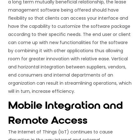
a long term mutually beneficial relationship, the lease
management software being offered should have
flexibility so that clients can access your interface and
have the capability to customize the software package
according to their specific needs. The end user or client
can come up with new functionalities for the software
by combining it with other applications thus allowing
room for greater innovation with relative ease. Vertical
and horizontal integration between suppliers, vendors,
end consumers and internal departments of an
organization can result in streamlining operations, which
will in turn, increase efficiency.
Mobile Integration and
Remote Access
The Internet of Things (IoT) continues to cause
disruption in the way internal and external