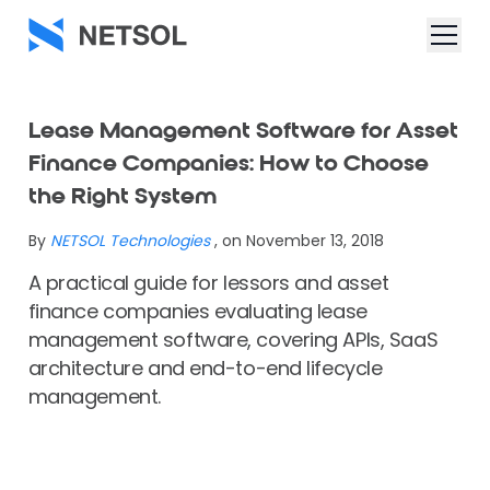
Lease Management Software for Asset
Finance Companies: How to Choose
the Right System
By
NETSOL Technologies
, on November 13, 2018
A practical guide for lessors and asset
finance companies evaluating lease
management software, covering APIs, SaaS
architecture and end-to-end lifecycle
management.