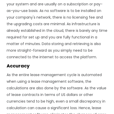
your system and are usually on a subscription or pay-
as-you-use basis. As no software is to be installed on
your company's network, there is no licensing fee and
the upgrading costs are minimal. As infrastructure is
already established in the cloud, there is barely any time
required for set up and you are fully functional in a
matter of minutes. Data storing and retrieving is also
more straight-forward as you simply need to be
connected to the internet to access the platform.
Accuracy
As the entire lease management cycle is automated
when using a lease management software, the
calculations are also done by the software. As the value
of lease contracts in terms of US dollars or other
currencies tend to be high, even a small discrepancy in
calculation can cause a significant loss. Hence, lease