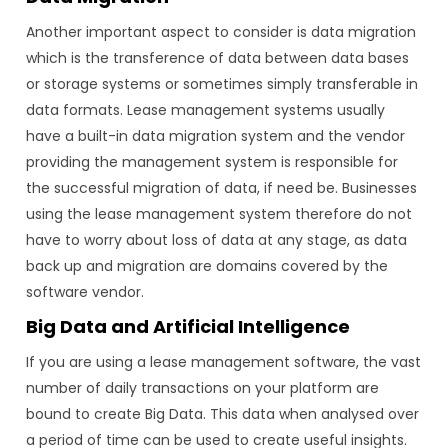
Another important aspect to consider is data migration
which is the transference of data between data bases
or storage systems or sometimes simply transferable in
data formats. Lease management systems usually
have a built-in data migration system and the vendor
providing the management system is responsible for
the successful migration of data, if need be. Businesses
using the lease management system therefore do not
have to worry about loss of data at any stage, as data
back up and migration are domains covered by the
software vendor.
Big Data and Artificial Intelligence
If you are using a lease management software, the vast
number of daily transactions on your platform are
bound to create Big Data. This data when analysed over
a period of time can be used to create useful insights.