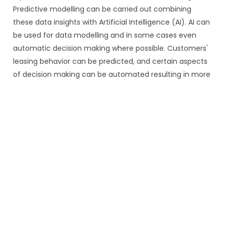
Predictive modelling can be carried out combining
these data insights with Artificial Intelligence (AI). AI can
be used for data modelling and in some cases even
automatic decision making where possible. Customers'
leasing behavior can be predicted, and certain aspects
of decision making can be automated resulting in more
informed and swift decision making.
For a closer look at where AI adoption is, and where it is
AI adoption in asset finance
stalling, the blog on
examines why four in five asset finance leaders want to
integrate AI but nearly half of IT budgets remain
trapped in legacy system maintenance.
Security
Security breaches into corporate information systems
are on the rise globally. When it comes to lease
management system, it is significantly important to