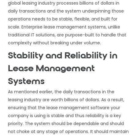
global leasing industry processes billions of dollars in
daily transactions and the system underpinning those
operations needs to be stable, flexible, and built for
scale. Enterprise lease management systems, unlike
traditional IT solutions, are purpose-built to handle that
complexity without breaking under volume.
Stability and Reliability in
Lease Management
Systems
As mentioned earlier, the daily transactions in the
leasing industry are worth billions of dollars. As a result,
ensuring that the lease management software your
company is using is stable and thus reliability is a key
priority. The system should be dependable and should
not choke at any stage of operations. It should maintain