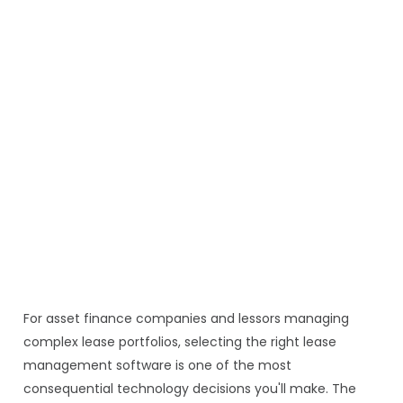
For asset finance companies and lessors managing
complex lease portfolios, selecting the right lease
management software is one of the most
consequential technology decisions you'll make. The