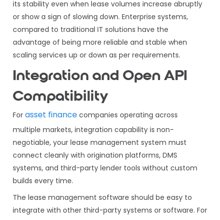
its stability even when lease volumes increase abruptly
or show a sign of slowing down. Enterprise systems,
compared to traditional IT solutions have the
advantage of being more reliable and stable when
scaling services up or down as per requirements.
Integration and Open API
Compatibility
asset finance
For
companies operating across
multiple markets, integration capability is non-
negotiable, your lease management system must
connect cleanly with origination platforms, DMS
systems, and third-party lender tools without custom
builds every time.
The lease management software should be easy to
integrate with other third-party systems or software. For