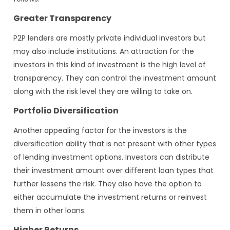
Greater Transparency
P2P lenders are mostly private individual investors but
may also include institutions. An attraction for the
investors in this kind of investment is the high level of
transparency. They can control the investment amount
along with the risk level they are willing to take on.
Portfolio Diversification
Another appealing factor for the investors is the
diversification ability that is not present with other types
of lending investment options. Investors can distribute
their investment amount over different loan types that
further lessens the risk. They also have the option to
either accumulate the investment returns or reinvest
them in other loans.
Higher Returns