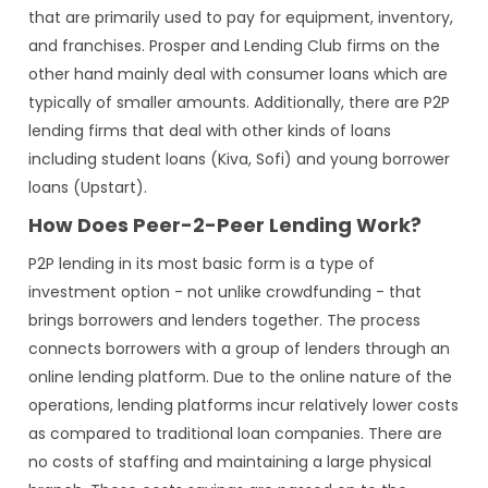
that are primarily used to pay for equipment, inventory,
and franchises. Prosper and Lending Club firms on the
other hand mainly deal with consumer loans which are
typically of smaller amounts. Additionally, there are P2P
lending firms that deal with other kinds of loans
including student loans (Kiva, Sofi) and young borrower
loans (Upstart).
How Does Peer-2-Peer Lending Work?
P2P lending in its most basic form is a type of
investment option - not unlike crowdfunding - that
brings borrowers and lenders together. The process
connects borrowers with a group of lenders through an
online lending platform. Due to the online nature of the
operations, lending platforms incur relatively lower costs
as compared to traditional loan companies. There are
no costs of staffing and maintaining a large physical