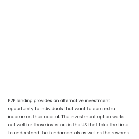
P2P lending provides an alternative investment
opportunity to individuals that want to earn extra
income on their capital. The investment option works
out well for those investors in the US that take the time
to understand the fundamentals as well as the rewards