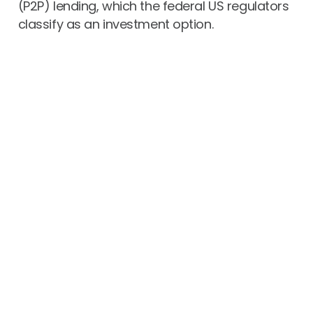
(P2P) lending, which the federal US regulators
classify as an investment option.