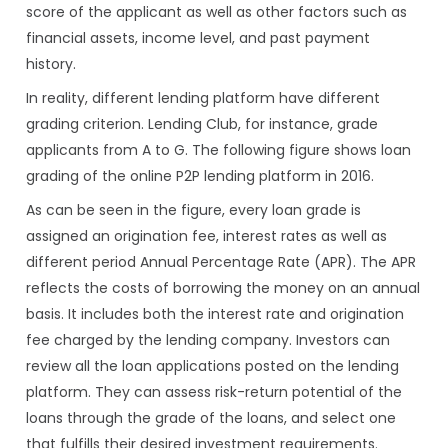
score of the applicant as well as other factors such as
financial assets, income level, and past payment
history.
In reality, different lending platform have different
grading criterion. Lending Club, for instance, grade
applicants from A to G. The following figure shows loan
grading of the online P2P lending platform in 2016.
As can be seen in the figure, every loan grade is
assigned an origination fee, interest rates as well as
different period Annual Percentage Rate (APR). The APR
reflects the costs of borrowing the money on an annual
basis. It includes both the interest rate and origination
fee charged by the lending company. Investors can
review all the loan applications posted on the lending
platform. They can assess risk-return potential of the
loans through the grade of the loans, and select one
that fulfills their desired investment requirements.