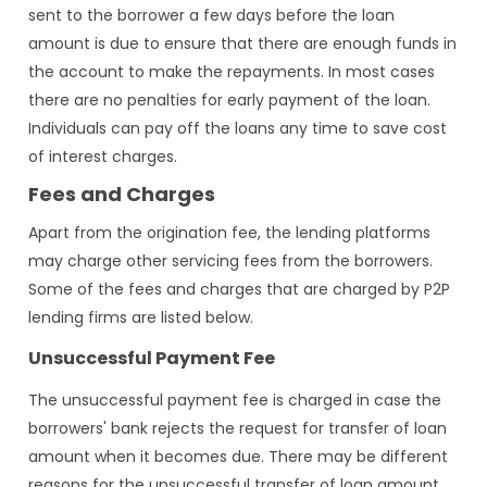
sent to the borrower a few days before the loan
amount is due to ensure that there are enough funds in
the account to make the repayments. In most cases
there are no penalties for early payment of the loan.
Individuals can pay off the loans any time to save cost
of interest charges.
Fees and Charges
Apart from the origination fee, the lending platforms
may charge other servicing fees from the borrowers.
Some of the fees and charges that are charged by P2P
lending firms are listed below.
Unsuccessful Payment Fee
The unsuccessful payment fee is charged in case the
borrowers' bank rejects the request for transfer of loan
amount when it becomes due. There may be different
reasons for the unsuccessful transfer of loan amount