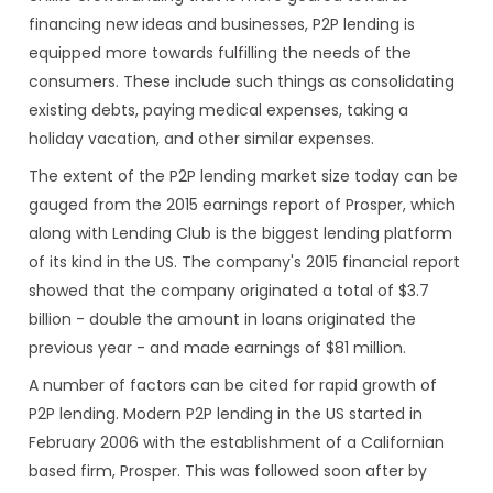
financing new ideas and businesses, P2P lending is
equipped more towards fulfilling the needs of the
consumers. These include such things as consolidating
existing debts, paying medical expenses, taking a
holiday vacation, and other similar expenses.
The extent of the P2P lending market size today can be
gauged from the 2015 earnings report of Prosper, which
along with Lending Club is the biggest lending platform
of its kind in the US. The company's 2015 financial report
showed that the company originated a total of $3.7
billion - double the amount in loans originated the
previous year - and made earnings of $81 million.
A number of factors can be cited for rapid growth of
P2P lending. Modern P2P lending in the US started in
February 2006 with the establishment of a Californian
based firm, Prosper. This was followed soon after by