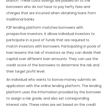
branch. These costs savings are passed on to the
borrowers who do not have to pay hefty fees and
charges that are incurred when obtaining loans from
traditional banks.
P2P lending platform matches borrowers with
prospective investors. It allows individual investors to
participate in a pool of funds that are required to
match investors with borrowers. Participating in pools of
loan lessens the risk of investors as they can divide their
capital over different loan amounts. They can use the
credit score of the borrowers to determine the risk and
their target profit level.
An individual who wants to borrow money submits an
application with the online lending platform. The lending
platform uses the information provided by the borrower
to assign a risk grade, and also set corresponding
interest rate. These rates are set based on the credit