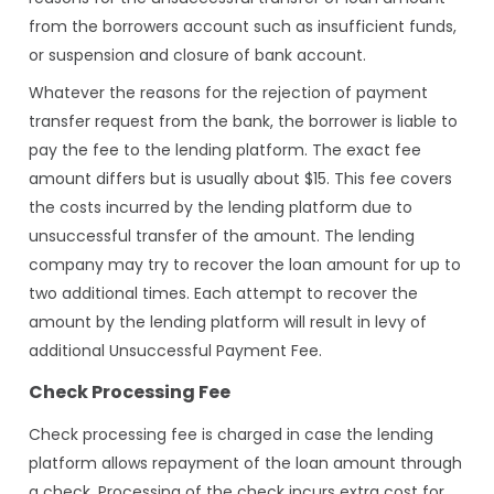
from the borrowers account such as insufficient funds,
or suspension and closure of bank account.
Whatever the reasons for the rejection of payment
transfer request from the bank, the borrower is liable to
pay the fee to the lending platform. The exact fee
amount differs but is usually about $15. This fee covers
the costs incurred by the lending platform due to
unsuccessful transfer of the amount. The lending
company may try to recover the loan amount for up to
two additional times. Each attempt to recover the
amount by the lending platform will result in levy of
additional Unsuccessful Payment Fee.
Check Processing Fee
Check processing fee is charged in case the lending
platform allows repayment of the loan amount through
a check. Processing of the check incurs extra cost for