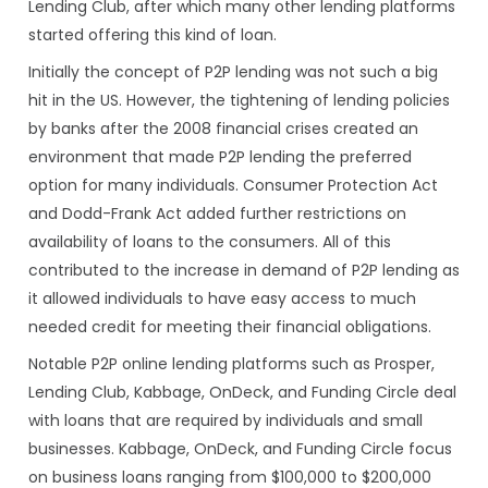
Lending Club, after which many other lending platforms
started offering this kind of loan.
Initially the concept of P2P lending was not such a big
hit in the US. However, the tightening of lending policies
by banks after the 2008 financial crises created an
environment that made P2P lending the preferred
option for many individuals. Consumer Protection Act
and Dodd-Frank Act added further restrictions on
availability of loans to the consumers. All of this
contributed to the increase in demand of P2P lending as
it allowed individuals to have easy access to much
needed credit for meeting their financial obligations.
Notable P2P online lending platforms such as Prosper,
Lending Club, Kabbage, OnDeck, and Funding Circle deal
with loans that are required by individuals and small
businesses. Kabbage, OnDeck, and Funding Circle focus
on business loans ranging from $100,000 to $200,000