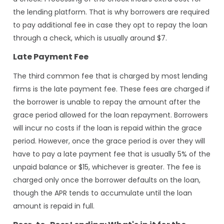
the lending platform. That is why borrowers are required
to pay additional fee in case they opt to repay the loan
through a check, which is usually around $7.
Late Payment Fee
The third common fee that is charged by most lending
firms is the late payment fee. These fees are charged if
the borrower is unable to repay the amount after the
grace period allowed for the loan repayment. Borrowers
will incur no costs if the loan is repaid within the grace
period. However, once the grace period is over they will
have to pay a late payment fee that is usually 5% of the
unpaid balance or $15, whichever is greater. The fee is
charged only once the borrower defaults on the loan,
though the APR tends to accumulate until the loan
amount is repaid in full.