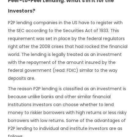
Peer-to-Peer Lending: What's in it for the
Investors?
P2P lending companies in the US have to register with
the SEC according to the Securities Act of 1933. This
requirement was set in place by the federal regulators
right after the 2008 crises that had rocked the financial
world. The lending is legally treated as an investment
with the repayment of the amount insured by the
federal government (read: FDIC) similar to the way
deposits are.
The reason P2P lending is classified as an investment is
because unlike banks and other similar financial
institutions investors can choose whether to lend
money to riskier borrowers with high returns or less risky
borrowers with low returns. Some of the advantages of
P2P lending to individual and institute investors are as
follows.