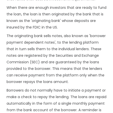
When there are enough investors that are ready to fund
the loan, the loan is then originated by the bank that is
known as the 'originating bank' whose deposits are
insured by the FDIC in the US.
The originating bank sells notes, also known as 'borrower
payment dependent notes', to the lending platform
that in turn sells them to the individual lenders. These
notes are registered by the Securities and Exchange
Commission (SEC) and are guaranteed by the loans
provided to the borrower. This means that the lenders
can receive payment from the platform only when the
borrower repays the loans amount.
Borrowers do not normally have to initiate a payment or
make a check to repay the lending. The loans are repaid
automatically in the form of a single monthly payment
from the bank account of the borrower. A reminder is