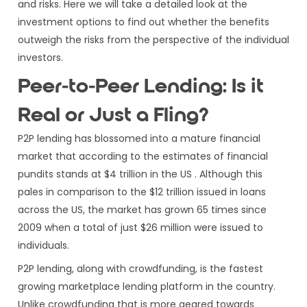
and risks. Here we will take a detailed look at the
investment options to find out whether the benefits
outweigh the risks from the perspective of the individual
investors.
Peer-to-Peer Lending: Is it
Real or Just a Fling?
P2P lending has blossomed into a mature financial
market that according to the estimates of financial
pundits stands at $4 trillion in the US . Although this
pales in comparison to the $12 trillion issued in loans
across the US, the market has grown 65 times since
2009 when a total of just $26 million were issued to
individuals.
P2P lending, along with crowdfunding, is the fastest
growing marketplace lending platform in the country.
Unlike crowdfunding that is more geared towards