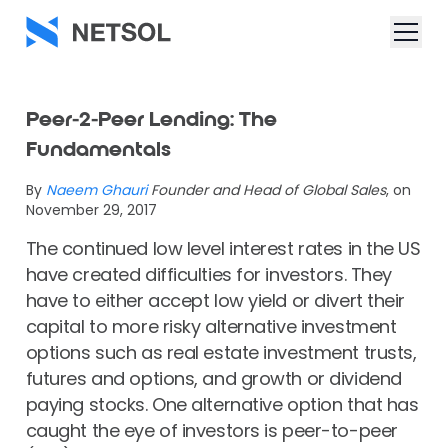
Peer-2-Peer Lending: The
Fundamentals
By
Naeem Ghauri
Founder and Head of Global Sales
, on
November 29, 2017
The continued low level interest rates in the US
have created difficulties for investors. They
have to either accept low yield or divert their
capital to more risky alternative investment
options such as real estate investment trusts,
futures and options, and growth or dividend
paying stocks. One alternative option that has
caught the eye of investors is peer-to-peer