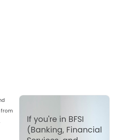
nd
e from
If you're in BFSI
,
(Banking, Financial