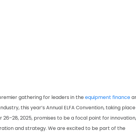
premier gathering for leaders in the
equipment finance
a
 industry, this year’s Annual ELFA Convention, taking plac
 26–28, 2025, promises to be a focal point for innovation
ration and strategy. We are excited to be part of the