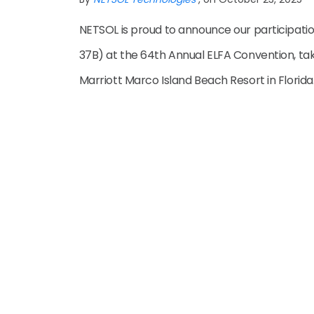
NETSOL is proud to announce our participatio
37B) at the 64th Annual ELFA Convention, ta
Marriott Marco Island Beach Resort in Florida