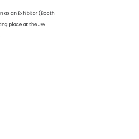
n as an Exhibitor (Booth
king place at the JW
.