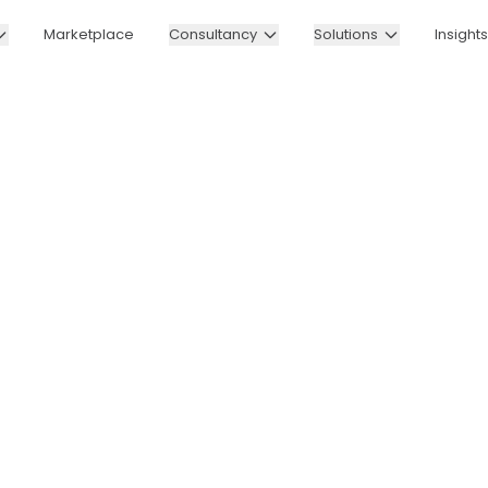
Marketplace
Consultancy
Solutions
Insights