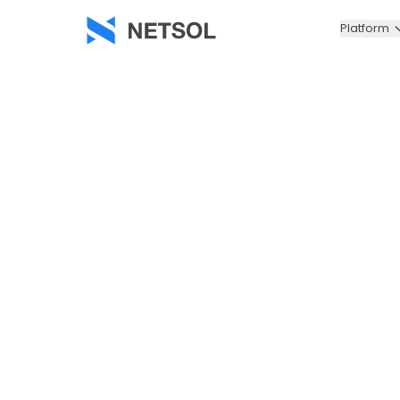
Platform