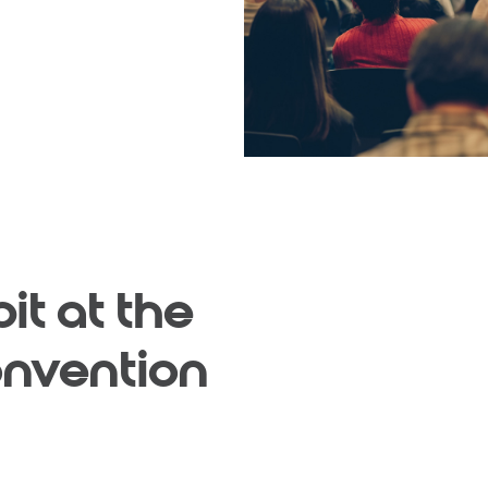
it at the
nvention