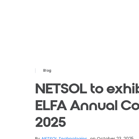
Blog
NETSOL to exhib
ELFA Annual Co
2025
By
NETSOL Technologies
, on October 23, 2025