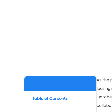
As the 
leasing
October
Table of Contents
collabo