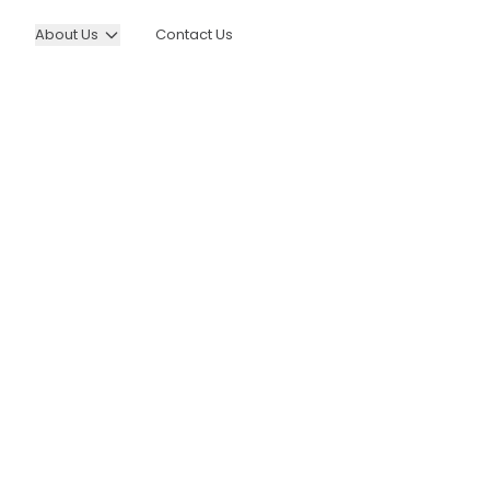
About Us
Contact Us