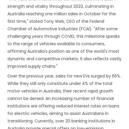
strength and vitality throughout 2023, culminating in
Australia reaching one million sales in October for the
first time," stated Tony Web, CEO of the Federal
Chamber of Automotive Industries (FCAI). "After some
challenging years through COVID, this milestone speaks
to the range of vehicles available to consumers,
affirming Australia's position as one of the world's most
dynamic and competitive markets. It also reflects vastly
improved supply chains."
Over the previous year, sales for new EVs surged by 65%.
While they still only constitute under 4% of the total
motor vehicles in Australia, their recent rapid growth
cannot be denied. An increasing number of financial
institutions are offering reduced interest rates on loans
for electric vehicles, aiming to assist Australians in
transitioning. Currently, over 20 banking institutions in
Australia provide special offers on low-emission