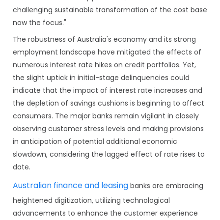
challenging sustainable transformation of the cost base
now the focus."
The robustness of Australia's economy and its strong
employment landscape have mitigated the effects of
numerous interest rate hikes on credit portfolios. Yet,
the slight uptick in initial-stage delinquencies could
indicate that the impact of interest rate increases and
the depletion of savings cushions is beginning to affect
consumers. The major banks remain vigilant in closely
observing customer stress levels and making provisions
in anticipation of potential additional economic
slowdown, considering the lagged effect of rate rises to
date.
Australian finance and leasing
banks are embracing
heightened digitization, utilizing technological
advancements to enhance the customer experience