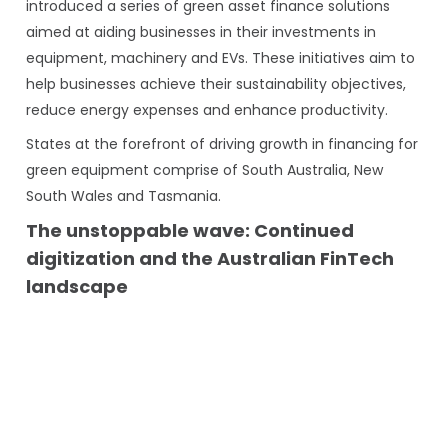
introduced a series of green asset finance solutions
aimed at aiding businesses in their investments in
equipment, machinery and EVs. These initiatives aim to
help businesses achieve their sustainability objectives,
reduce energy expenses and enhance productivity.
States at the forefront of driving growth in financing for
green equipment comprise of South Australia, New
South Wales and Tasmania.
The unstoppable wave: Continued
digitization and the Australian FinTech
landscape
Throughout the pandemic, we observed financial
services companies reshaping their business models
due to the swift technological disruptions, adapting to
fresh approaches in how they interact with their
customer base and carry out their overall operations.