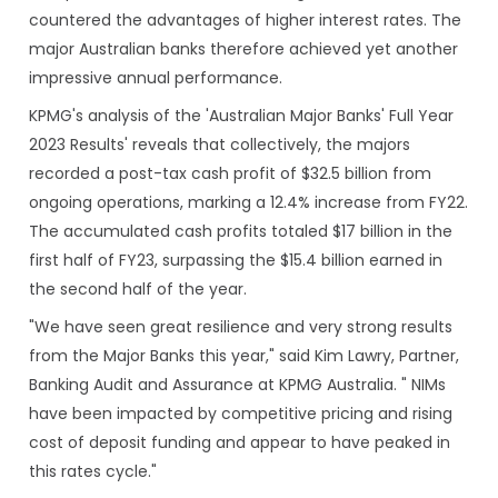
countered the advantages of higher interest rates. The
major Australian banks therefore achieved yet another
impressive annual performance.
KPMG's analysis of the 'Australian Major Banks' Full Year
2023 Results' reveals that collectively, the majors
recorded a post-tax cash profit of $32.5 billion from
ongoing operations, marking a 12.4% increase from FY22.
The accumulated cash profits totaled $17 billion in the
first half of FY23, surpassing the $15.4 billion earned in
the second half of the year.
"We have seen great resilience and very strong results
from the Major Banks this year," said Kim Lawry, Partner,
Banking Audit and Assurance at KPMG Australia. " NIMs
have been impacted by competitive pricing and rising
cost of deposit funding and appear to have peaked in
this rates cycle."