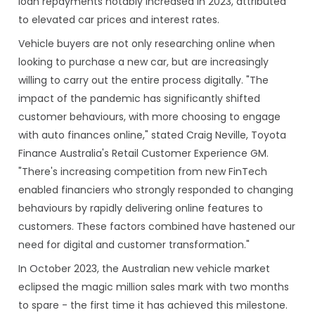
loan repayments notably increased in 2023, attributed
to elevated car prices and interest rates.
Vehicle buyers are not only researching online when
looking to purchase a new car, but are increasingly
willing to carry out the entire process digitally. "The
impact of the pandemic has significantly shifted
customer behaviours, with more choosing to engage
with auto finances online," stated Craig Neville, Toyota
Finance Australia's Retail Customer Experience GM.
"There's increasing competition from new FinTech
enabled financiers who strongly responded to changing
behaviours by rapidly delivering online features to
customers. These factors combined have hastened our
need for digital and customer transformation."
In October 2023, the Australian new vehicle market
eclipsed the magic million sales mark with two months
to spare - the first time it has achieved this milestone.