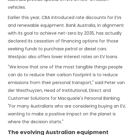
vehicles.
Earlier this year, CBA introduced rate discounts for EVs
and renewable equipment. Bank Australia, in alignment
with its goal to achieve net-zero by 2035, has actually
declared its cessation of financing options for those
seeking funds to purchase petrol or diesel cars.
Westpac also offers lower interest rates on EV loans.
"We know that one of the most tangible things people
can do to reduce their carbon footprint is to reduce
emissions from their personal transport," said Peter van
der Westhuyzen, Head of Institutional, Direct and
Customer Solutions for Macquarie's Personal Banking.
"For many Australians who are considering buying an EV,
wanting to make a positive impact on the planet is
where the decision starts."
The evolving Australian equipment