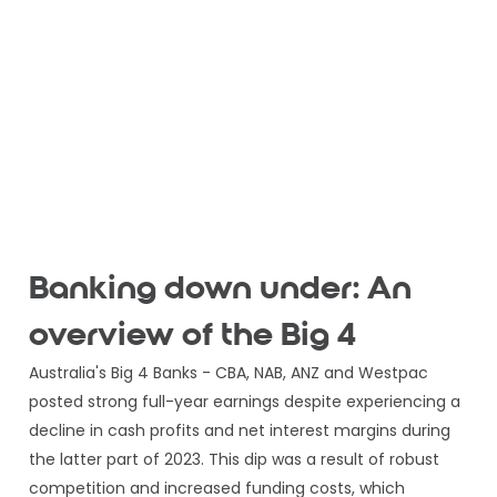
Banking down under: An
overview of the Big 4
Australia's Big 4 Banks - CBA, NAB, ANZ and Westpac
posted strong full-year earnings despite experiencing a
decline in cash profits and net interest margins during
the latter part of 2023. This dip was a result of robust
competition and increased funding costs, which