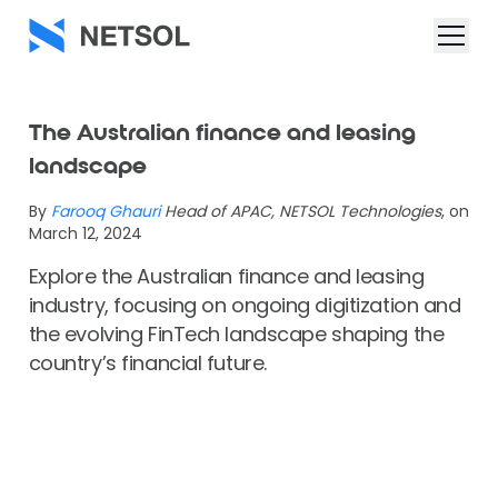
The Australian finance and leasing
landscape
By
Farooq Ghauri
Head of APAC, NETSOL Technologies
, on
March 12, 2024
Explore the Australian finance and leasing
industry, focusing on ongoing digitization and
the evolving FinTech landscape shaping the
country’s financial future.