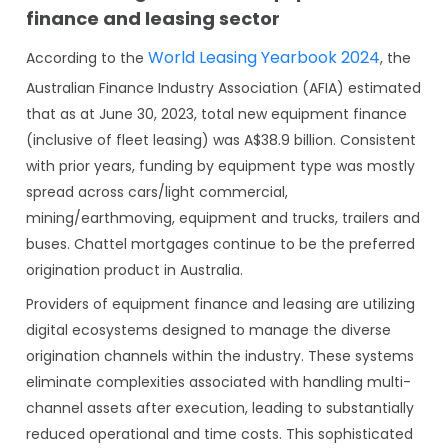
finance and leasing sector
World Leasing Yearbook 2024
According to the
, the
Australian Finance Industry Association (AFIA) estimated
that as at June 30, 2023, total new equipment finance
(inclusive of fleet leasing) was A$38.9 billion. Consistent
with prior years, funding by equipment type was mostly
spread across cars/light commercial,
mining/earthmoving, equipment and trucks, trailers and
buses. Chattel mortgages continue to be the preferred
origination product in Australia.
Providers of equipment finance and leasing are utilizing
digital ecosystems designed to manage the diverse
origination channels within the industry. These systems
eliminate complexities associated with handling multi-
channel assets after execution, leading to substantially
reduced operational and time costs. This sophisticated