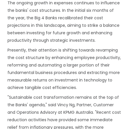
The ongoing growth in expenses continues to influence
the banks' cost structures. In the initial six months of
the year, the Big 4 Banks recalibrated their cost
projections in this landscape, aiming to strike a balance
between investing for future growth and enhancing
productivity through strategic investments.
Presently, their attention is shifting towards revamping
the cost structure by enhancing employee productivity,
reforming and automating a larger portion of their
fundamental business procedures and extracting more
measurable returns on investment in technology to
achieve tangible cost efficiencies.
"Sustainable cost transformation remains at the top of
the Banks' agenda," said Vincy Ng, Partner, Customer
and Operations Advisory at KPMG Australia. "Recent cost
reduction activities have provided some immediate
relief from inflationary pressures, with the more