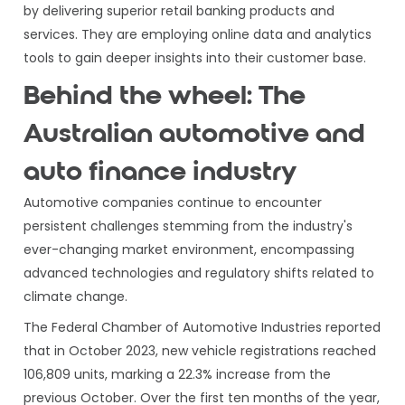
by delivering superior retail banking products and
services. They are employing online data and analytics
tools to gain deeper insights into their customer base.
Behind the wheel: The
Australian automotive and
auto finance industry
Automotive companies continue to encounter
persistent challenges stemming from the industry's
ever-changing market environment, encompassing
advanced technologies and regulatory shifts related to
climate change.
The Federal Chamber of Automotive Industries reported
that in October 2023, new vehicle registrations reached
106,809 units, marking a 22.3% increase from the
previous October. Over the first ten months of the year,