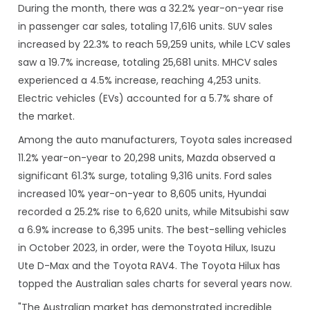
During the month, there was a 32.2% year-on-year rise
in passenger car sales, totaling 17,616 units. SUV sales
increased by 22.3% to reach 59,259 units, while LCV sales
saw a 19.7% increase, totaling 25,681 units. MHCV sales
experienced a 4.5% increase, reaching 4,253 units.
Electric vehicles (EVs) accounted for a 5.7% share of
the market.
Among the auto manufacturers, Toyota sales increased
11.2% year-on-year to 20,298 units, Mazda observed a
significant 61.3% surge, totaling 9,316 units. Ford sales
increased 10% year-on-year to 8,605 units, Hyundai
recorded a 25.2% rise to 6,620 units, while Mitsubishi saw
a 6.9% increase to 6,395 units. The best-selling vehicles
in October 2023, in order, were the Toyota Hilux, Isuzu
Ute D-Max and the Toyota RAV4. The Toyota Hilux has
topped the Australian sales charts for several years now.
"The Australian market has demonstrated incredible