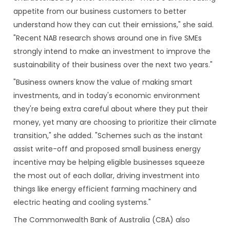
appetite from our business customers to better
understand how they can cut their emissions," she said.
"Recent NAB research shows around one in five SMEs
strongly intend to make an investment to improve the
sustainability of their business over the next two years."
"Business owners know the value of making smart
investments, and in today's economic environment
they're being extra careful about where they put their
money, yet many are choosing to prioritize their climate
transition," she added. "Schemes such as the instant
assist write-off and proposed small business energy
incentive may be helping eligible businesses squeeze
the most out of each dollar, driving investment into
things like energy efficient farming machinery and
electric heating and cooling systems."
The Commonwealth Bank of Australia (CBA) also