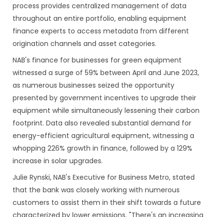
process provides centralized management of data
throughout an entire portfolio, enabling equipment
finance experts to access metadata from different
origination channels and asset categories.
NAB's finance for businesses for green equipment
witnessed a surge of 59% between April and June 2023,
as numerous businesses seized the opportunity
presented by government incentives to upgrade their
equipment while simultaneously lessening their carbon
footprint. Data also revealed substantial demand for
energy-efficient agricultural equipment, witnessing a
whopping 226% growth in finance, followed by a 129%
increase in solar upgrades.
Julie Rynski, NAB's Executive for Business Metro, stated
that the bank was closely working with numerous
customers to assist them in their shift towards a future
characterized by lower emissions. "There's an increasing