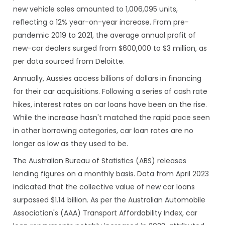
new vehicle sales amounted to 1,006,095 units,
reflecting a 12% year-on-year increase. From pre-
pandemic 2019 to 2021, the average annual profit of
new-car dealers surged from $600,000 to $3 million, as
per data sourced from Deloitte.
Annually, Aussies access billions of dollars in financing
for their car acquisitions. Following a series of cash rate
hikes, interest rates on car loans have been on the rise.
While the increase hasn't matched the rapid pace seen
in other borrowing categories, car loan rates are no
longer as low as they used to be.
The Australian Bureau of Statistics (ABS) releases
lending figures on a monthly basis. Data from April 2023
indicated that the collective value of new car loans
surpassed $1.14 billion. As per the Australian Automobile
Association's (AAA) Transport Affordability Index, car