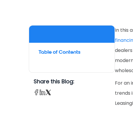
In this 
financi
dealers
Table of Contents
modern 
wholesa
Share this Blog:
For an 
trends i
LeasingL