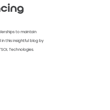
ncing
alerships to maintain
in this insightful blog by
TSOL Technologies.