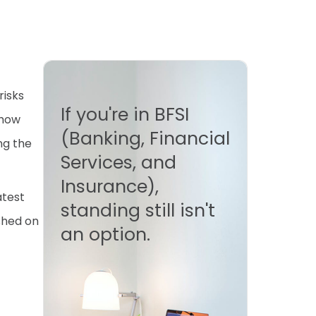
risks
If you're in BFSI
 how
(Banking, Financial
ng the
Services, and
Insurance),
atest
standing still isn't
ished on
an option.