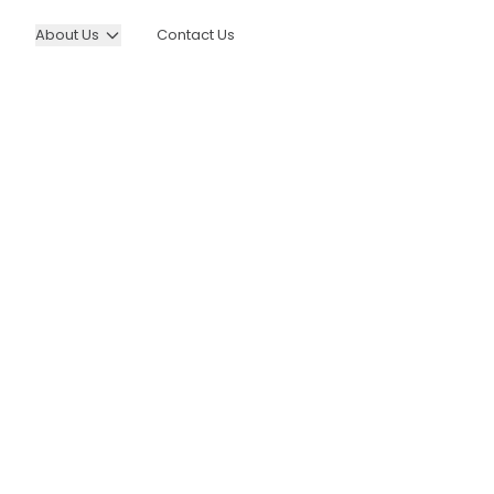
About Us
Contact Us