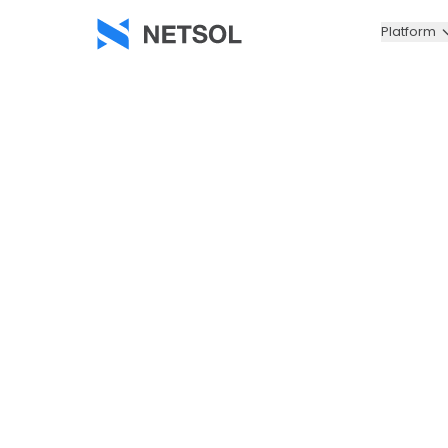
Platform