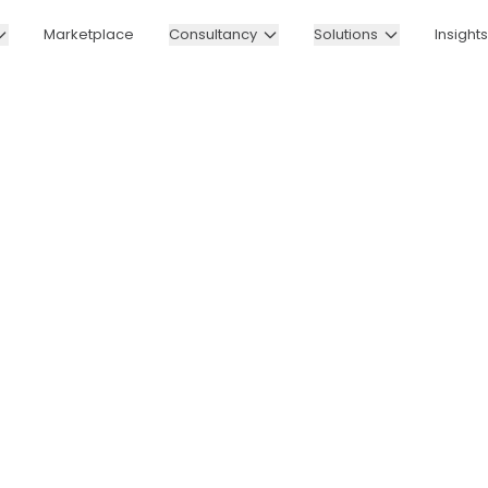
Marketplace
Consultancy
Solutions
Insights