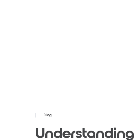
Blog
Understanding