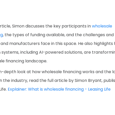
article, Simon discusses the key participants in
wholesale
ng
, the types of funding available, and the challenges and 
 and manufacturers face in this space. He also highlights
systems, including AI-powered solutions, are transformi
le financing landscape.
in-depth look at how wholesale financing works and the l
n the industry, read the full article by Simon Bryant, publ
ife.
Explainer: What is wholesale financing - Leasing Life