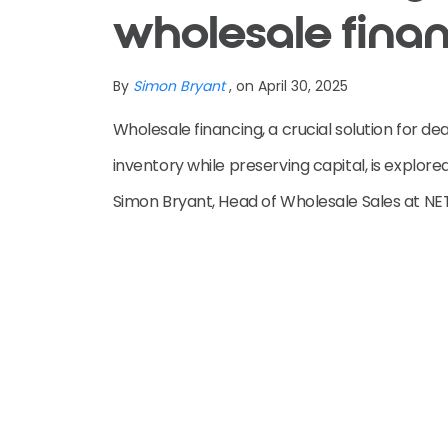
wholesale fina
By
Simon Bryant
, on April 30, 2025
Wholesale financing, a crucial solution for de
inventory while preserving capital, is explored 
Simon Bryant, Head of Wholesale Sales at NE