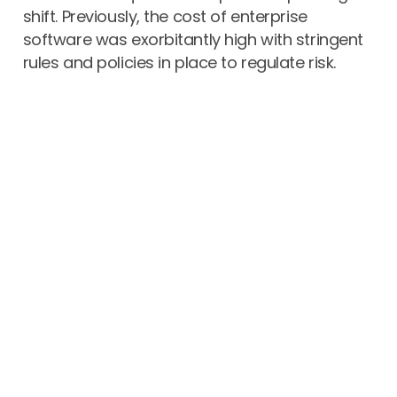
shift. Previously, the cost of enterprise
software was exorbitantly high with stringent
rules and policies in place to regulate risk.