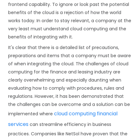
frontend capability. To ignore or look past the potential
benefits of the cloud is a rejection of how the world
works today. In order to stay relevant, a company at the
very least must understand cloud computing and the
benefits of integrating with it.
It's clear that there is a detailed list of precautions,
preparations and items that a company must be aware
of when integrating the cloud. The challenges of cloud
computing for the finance and leasing industry are
clearly overwhelming and especially daunting when
evaluating how to comply with procedures, rules and
regulations. However, it has been demonstrated that
the challenges can be overcome and a solution can be
cloud computing financial
implemented where
services
can streamline efficiency in business
practices. Companies like NetSol have proven that the