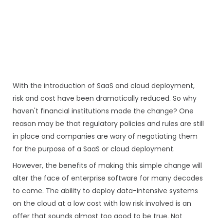
With the introduction of SaaS and cloud deployment,
risk and cost have been dramatically reduced. So why
haven't financial institutions made the change? One
reason may be that regulatory policies and rules are still
in place and companies are wary of negotiating them
for the purpose of a SaaS or cloud deployment.
However, the benefits of making this simple change will
alter the face of enterprise software for many decades
to come. The ability to deploy data-intensive systems
on the cloud at a low cost with low risk involved is an
offer that sounds almost too good to be true. Not