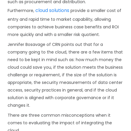
such as procurement and distribution.
cloud solutions
Furthermore,
provide a smaller cost of
entry and rapid time to market capability, allowing
companies to achieve business case benefits and ROI
more quickly and with a smaller risk quotient.
Jennifer Bosavage of CRN points out that for a
company going to the cloud, there are a few items that
need to be kept in mind such as: how much money the
cloud could save you, if the solution meets the business
challenge or requirement, if the size of the solution is
appropriate, the security measurements of data center
access, security practices in general, and if the cloud
solution is aligned with corporate governance or if it
changes it.
There are three common misconceptions when it
comes to evaluating the impact of integrating the
cloud.