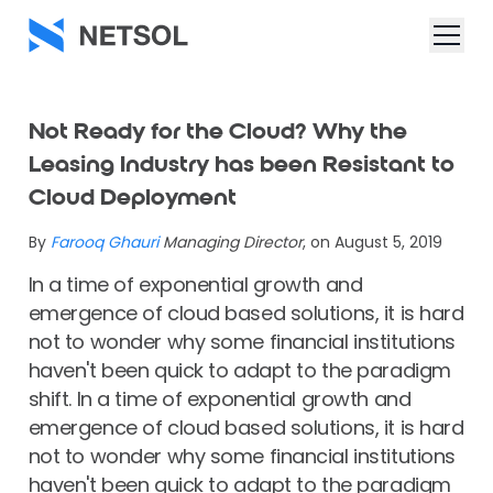
Not Ready for the Cloud? Why the
Leasing Industry has been Resistant to
Cloud Deployment
By
Farooq Ghauri
Managing Director
, on August 5, 2019
In a time of exponential growth and
emergence of cloud based solutions, it is hard
not to wonder why some financial institutions
haven't been quick to adapt to the paradigm
shift. In a time of exponential growth and
emergence of cloud based solutions, it is hard
not to wonder why some financial institutions
haven't been quick to adapt to the paradigm