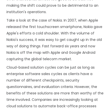
making the shift could prove to be detrimental to an
institution's operations.
Take a look at the case of Nokia. In 2007, when Apple
released the first touchscreen smartphone, Nokia gave
Apple's efforts a cold shoulder. With the volume of
Nokia's success, it was easy to get caught up in the old
way of doing things. Fast forward six years and now
Nokia is off the map with Apple and Google Android
capturing the global telecom market.
Cloud-based solution cycles can be just as long as
enterprise software sales cycles as clients have a
number of different checkpoints, security
questionnaires, and evaluation criteria. However, the
benefits of these solutions are more than worthy of the
time involved. Companies are increasingly looking at
cloud solutions to automate back-office processes