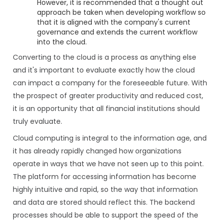
However, it is recommended that a thought out
approach be taken when developing workflow so
that it is aligned with the company's current
governance and extends the current workflow
into the cloud.
Converting to the cloud is a process as anything else
and it's important to evaluate exactly how the cloud
can impact a company for the foreseeable future. With
the prospect of greater productivity and reduced cost,
it is an opportunity that all financial institutions should
truly evaluate.
Cloud computing is integral to the information age, and
it has already rapidly changed how organizations
operate in ways that we have not seen up to this point.
The platform for accessing information has become
highly intuitive and rapid, so the way that information
and data are stored should reflect this. The backend
processes should be able to support the speed of the