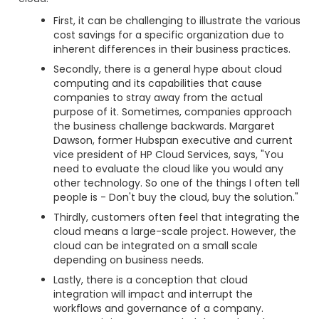
First, it can be challenging to illustrate the various
cost savings for a specific organization due to
inherent differences in their business practices.
Secondly, there is a general hype about cloud
computing and its capabilities that cause
companies to stray away from the actual
purpose of it. Sometimes, companies approach
the business challenge backwards. Margaret
Dawson, former Hubspan executive and current
vice president of HP Cloud Services, says, "You
need to evaluate the cloud like you would any
other technology. So one of the things I often tell
people is - Don't buy the cloud, buy the solution."
Thirdly, customers often feel that integrating the
cloud means a large-scale project. However, the
cloud can be integrated on a small scale
depending on business needs.
Lastly, there is a conception that cloud
integration will impact and interrupt the
workflows and governance of a company.