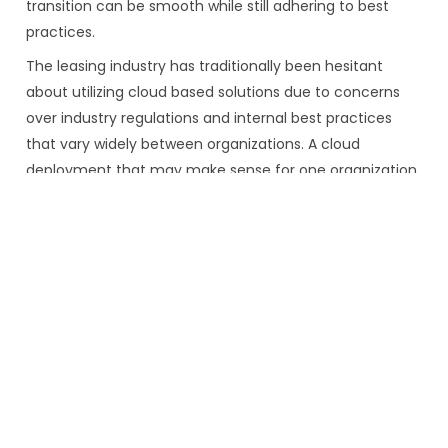
transition can be smooth while still adhering to best
practices.
The leasing industry has traditionally been hesitant
about utilizing cloud based solutions due to concerns
over industry regulations and internal best practices
that vary widely between organizations. A cloud
deployment that may make sense for one organization
may not be ideal for another. Through our relationships
with industry leading finance organizations globally,
NetSol has found that that flexible, user designed,
implementations with multiple deployment options can
ease these concerns and allow most organizations to
realize the cost and productivity advantages of moving
to the cloud.
There are three major options:
Onsite installation:
upfront costs (hardware,
software, implementation) and continuous costs