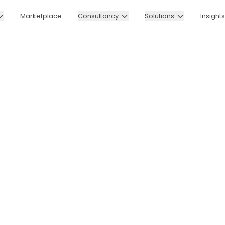
Marketplace
Consultancy
Solutions
Insights