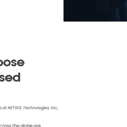
oose
ased
a at NETSOL Technologies, Inc.
,
cross the globe are