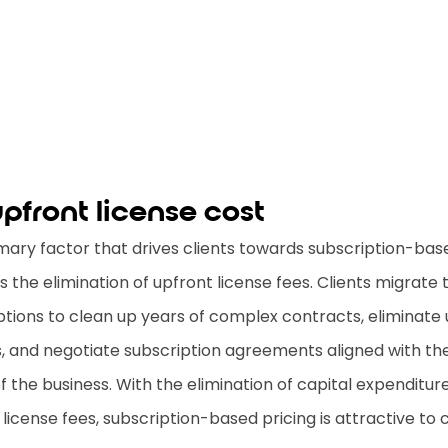
pfront license cost
mary factor that drives clients towards subscription-bas
is the elimination of upfront license fees. Clients migrate 
ptions to clean up years of complex contracts, eliminate
s, and negotiate subscription agreements aligned with th
f the business. With the elimination of capital expenditure
license fees, subscription-based pricing is attractive to c