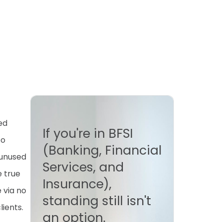
ed
If you're in BFSI
to
(Banking, Financial
 unused
Services, and
e true
Insurance),
 via no
standing still isn't
lients.
an option.