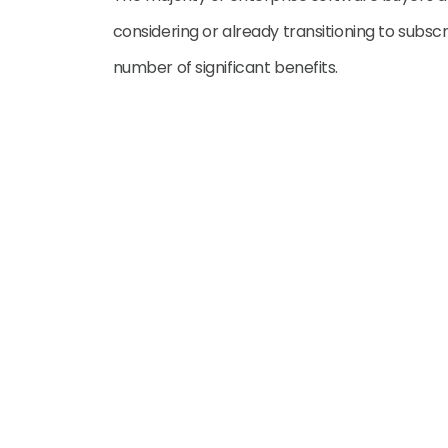
considering or already transitioning to subsc
number of significant benefits.