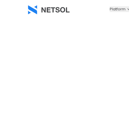
Platform