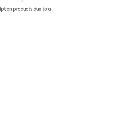
ription products due to a