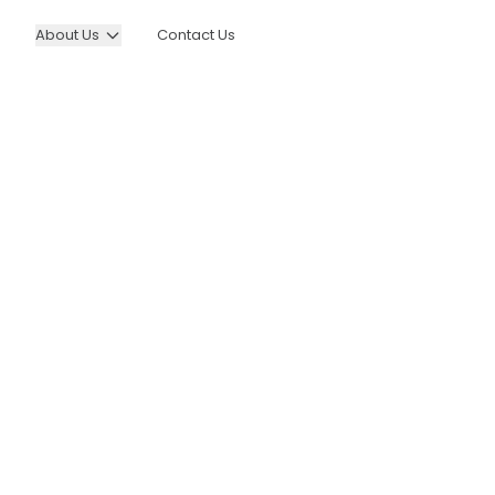
About Us
Contact Us