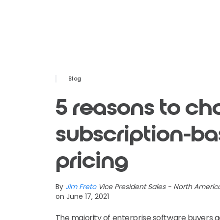
Blog
5 reasons to ch
subscription-b
pricing
By
Jim Freto
Vice President Sales - North Americ
on June 17, 2021
The majority of enterprise software buyers a