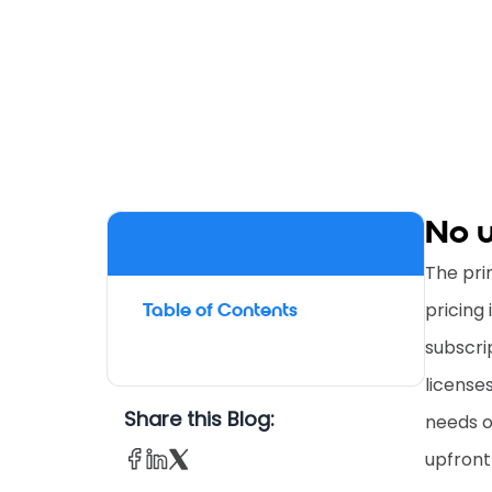
No u
The pri
pricing 
Table of Contents
subscri
license
Share this Blog:
needs o
upfront 