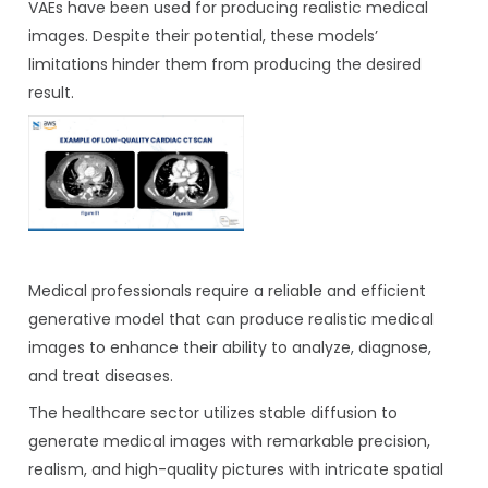
VAEs have been used for producing realistic medical
images. Despite their potential, these models’
limitations hinder them from producing the desired
result.
Medical professionals require a reliable and efficient
generative model that can produce realistic medical
images to enhance their ability to analyze, diagnose,
and treat diseases.
The healthcare sector utilizes stable diffusion to
generate medical images with remarkable precision,
realism, and high-quality pictures with intricate spatial