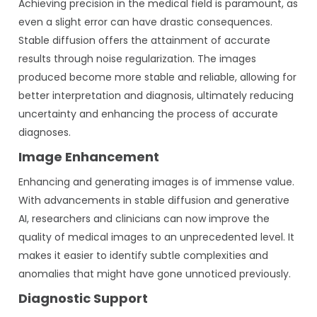
Achieving precision in the medical field is paramount, as
even a slight error can have drastic consequences.
Stable diffusion offers the attainment of accurate
results through noise regularization. The images
produced become more stable and reliable, allowing for
better interpretation and diagnosis, ultimately reducing
uncertainty and enhancing the process of accurate
diagnoses.
Image Enhancement
Enhancing and generating images is of immense value.
With advancements in stable diffusion and generative
AI, researchers and clinicians can now improve the
quality of medical images to an unprecedented level. It
makes it easier to identify subtle complexities and
anomalies that might have gone unnoticed previously.
Diagnostic Support