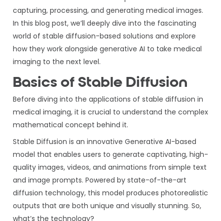
capturing, processing, and generating medical images.
In this blog post, we’ll deeply dive into the fascinating
world of stable diffusion-based solutions and explore
how they work alongside generative AI to take medical
imaging to the next level.
Basics of Stable Diffusion
Before diving into the applications of stable diffusion in
medical imaging, it is crucial to understand the complex
mathematical concept behind it.
Stable Diffusion is an innovative Generative AI-based
model that enables users to generate captivating, high-
quality images, videos, and animations from simple text
and image prompts. Powered by state-of-the-art
diffusion technology, this model produces photorealistic
outputs that are both unique and visually stunning. So,
what’s the technology?