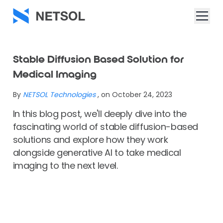
Stable Diffusion Based Solution for
Medical Imaging
By
NETSOL Technologies
, on October 24, 2023
In this blog post, we'll deeply dive into the
fascinating world of stable diffusion-based
solutions and explore how they work
alongside generative AI to take medical
imaging to the next level.