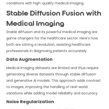
conditions with high-quality medical imaging.
Stable Diffusion Fusion with
Medical Imaging
Stable diffusion and its powerful medical imaging are
game changers for the healthcare sector. Here’s how
both are stirring a revolution, assisting healthcare
professionals in diagnosing patients accurately.
Data Augmentation
Medical imaging datasets are limited and thus require
generating diverse datasets through stable diffusion
and generative AI models. This approach adds contrast
to images, improving the handling of real-world
variations while adding model reliability and accuracy.
Noise Regularization