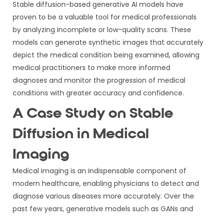
Stable diffusion-based generative AI models have
proven to be a valuable tool for medical professionals
by analyzing incomplete or low-quality scans. These
models can generate synthetic images that accurately
depict the medical condition being examined, allowing
medical practitioners to make more informed
diagnoses and monitor the progression of medical
conditions with greater accuracy and confidence.
A Case Study on Stable
Diffusion in Medical
Imaging
Medical imaging is an indispensable component of
modern healthcare, enabling physicians to detect and
diagnose various diseases more accurately. Over the
past few years, generative models such as GANs and