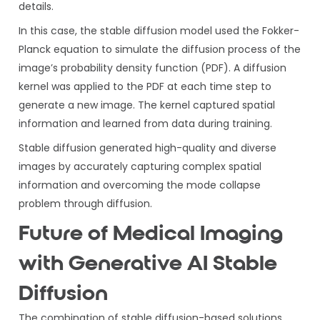
details.
In this case, the stable diffusion model used the Fokker-
Planck equation to simulate the diffusion process of the
image’s probability density function (PDF). A diffusion
kernel was applied to the PDF at each time step to
generate a new image. The kernel captured spatial
information and learned from data during training.
Stable diffusion generated high-quality and diverse
images by accurately capturing complex spatial
information and overcoming the mode collapse
problem through diffusion.
Future of Medical Imaging
with Generative AI Stable
Diffusion
The combination of stable diffusion-based solutions