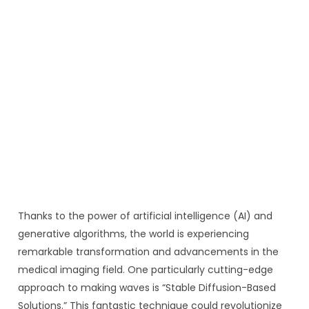
Thanks to the power of artificial intelligence (AI) and
generative algorithms, the world is experiencing
remarkable transformation and advancements in the
medical imaging field. One particularly cutting-edge
approach to making waves is “Stable Diffusion-Based
Solutions.” This fantastic technique could revolutionize