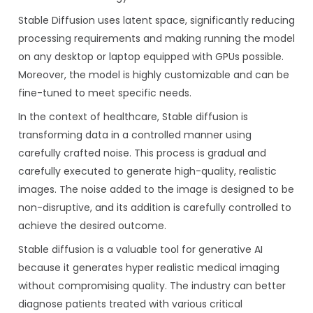
Stable Diffusion uses latent space, significantly reducing
processing requirements and making running the model
on any desktop or laptop equipped with GPUs possible.
Moreover, the model is highly customizable and can be
fine-tuned to meet specific needs.
In the context of healthcare, Stable diffusion is
transforming data in a controlled manner using
carefully crafted noise. This process is gradual and
carefully executed to generate high-quality, realistic
images. The noise added to the image is designed to be
non-disruptive, and its addition is carefully controlled to
achieve the desired outcome.
Stable diffusion is a valuable tool for generative AI
because it generates hyper realistic medical imaging
without compromising quality. The industry can better
diagnose patients treated with various critical