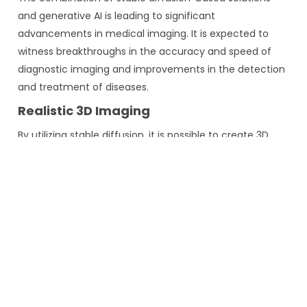
and generative AI is leading to significant
advancements in medical imaging. It is expected to
witness breakthroughs in the accuracy and speed of
diagnostic imaging and improvements in the detection
and treatment of diseases.
Realistic 3D Imaging
By utilizing stable diffusion, it is possible to create 3D
medical images that are realistic and highly accurate in
their depiction of various anatomical structures. This
advanced technique enhances the diagnostic
capabilities of medical professionals by providing a
more detailed and comprehensive view of the affected
areas, ultimately leading to better patient outcomes.
Improved Training Data
Generating accurate training data for AI models is