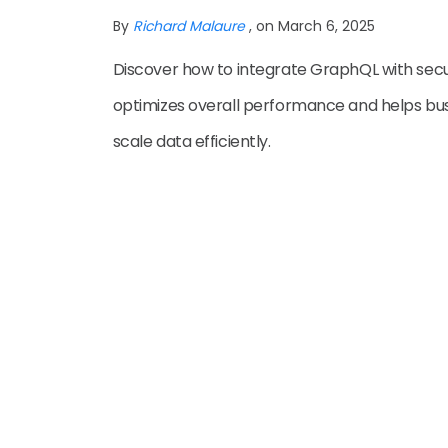
By
Richard Malaure
, on March 6, 2025
Discover how to integrate GraphQL with secur
optimizes overall performance and helps bu
scale data efficiently.