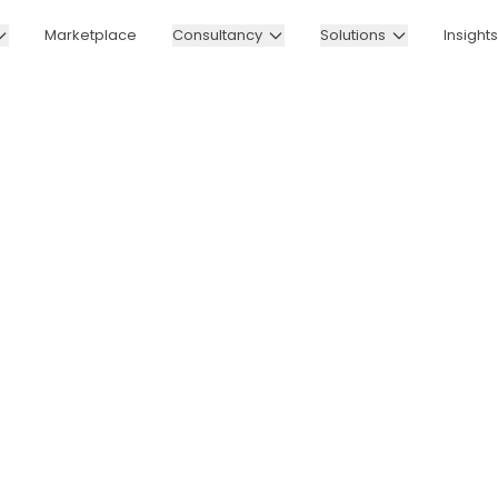
Marketplace
Consultancy
Solutions
Insights