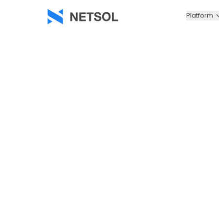
Platform