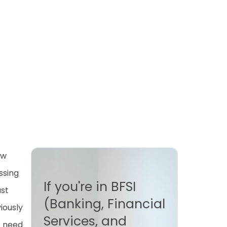
ew
ssing
If you're in BFSI
ust
(Banking, Financial
iously
Services, and
e need