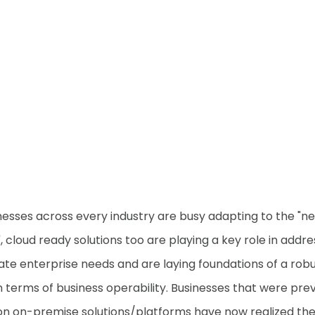
nesses across every industry are busy adapting to the "n
, cloud ready solutions too are playing a key role in addre
te enterprise needs and are laying foundations of a rob
in terms of business operability. Businesses that were prev
 on on-premise solutions/platforms have now realized th