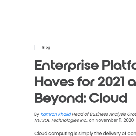
Blog
Enterprise Plat
Haves for 2021 
Beyond: Cloud
By
Kamran Khalid
Head of Business Analysis Gro
NETSOL Technologies Inc.
, on November 11, 2020
Cloud computing is simply the delivery of co