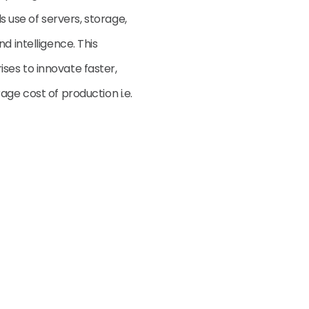
ls use of servers, storage,
d intelligence. This
ses to innovate faster,
age cost of production i.e.