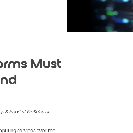
forms Must
and
up & Head of PreSales at
mputing services over the