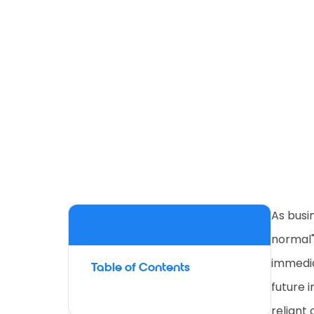
As busi
normal"
immedia
Table of Contents
future 
reliant