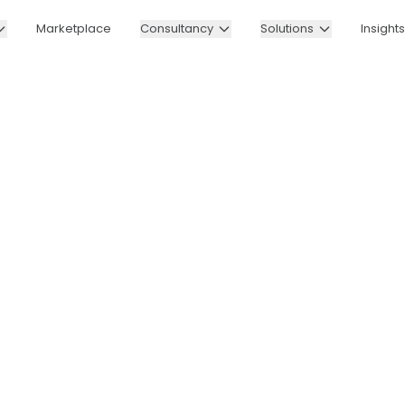
Marketplace
Consultancy
Solutions
Insights