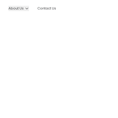
About Us
Contact Us