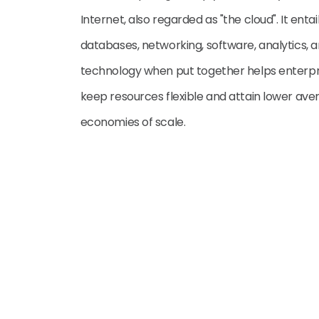
Internet, also regarded as "the cloud". It entai
databases, networking, software, analytics, an
technology when put together helps enterpri
keep resources flexible and attain lower aver
economies of scale.