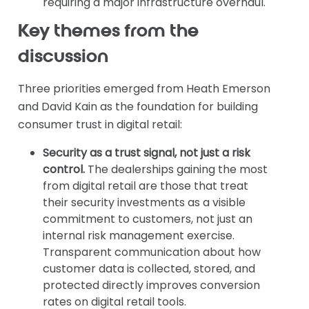
requiring a major infrastructure overhaul.
Key themes from the
discussion
Three priorities emerged from Heath Emerson
and David Kain as the foundation for building
consumer trust in digital retail:
Security as a trust signal, not just a risk
control.
The dealerships gaining the most
from digital retail are those that treat
their security investments as a visible
commitment to customers, not just an
internal risk management exercise.
Transparent communication about how
customer data is collected, stored, and
protected directly improves conversion
rates on digital retail tools.