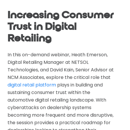
Increasing Consumer
Trust in Digital
Retailing
In this on-demand webinar, Heath Emerson,
Digital Retailing Manager at NETSOL
Technologies, and David Kain, Senior Advisor at
NCM Associates, explore the critical role that
digital retail platform
plays in building and
sustaining consumer trust within the
automotive digital retailing landscape. With
cyberattacks on dealership systems
becoming more frequent and more disruptive,
the session provides a practical roadmap for