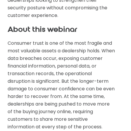
dealerships looking to strengthen their
security posture without compromising the
customer experience.
About this webinar
Consumer trust is one of the most fragile and
most valuable assets a dealership holds. When
data breaches occur, exposing customer
financial information, personal data, or
transaction records, the operational
disruption is significant. But the longer-term
damage to consumer confidence can be even
harder to recover from. At the same time,
dealerships are being pushed to move more
of the buying journey online, requiring
customers to share more sensitive
information at every step of the process.