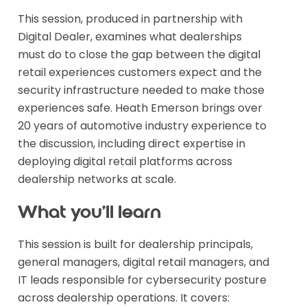
This session, produced in partnership with
Digital Dealer, examines what dealerships
must do to close the gap between the digital
retail experiences customers expect and the
security infrastructure needed to make those
experiences safe. Heath Emerson brings over
20 years of automotive industry experience to
the discussion, including direct expertise in
deploying digital retail platforms across
dealership networks at scale.
What you'll learn
This session is built for dealership principals,
general managers, digital retail managers, and
IT leads responsible for cybersecurity posture
across dealership operations. It covers: