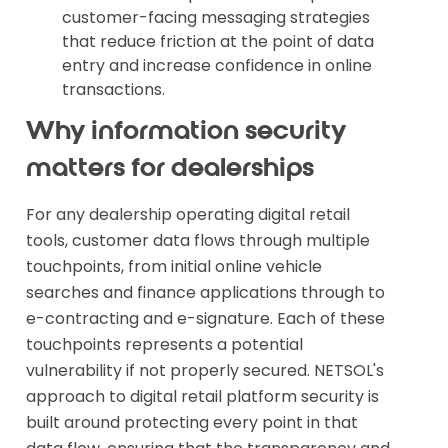
customer-facing messaging strategies
that reduce friction at the point of data
entry and increase confidence in online
transactions.
Why information security
matters for dealerships
For any dealership operating digital retail
tools, customer data flows through multiple
touchpoints, from initial online vehicle
searches and finance applications through to
e-contracting and e-signature. Each of these
touchpoints represents a potential
vulnerability if not properly secured. NETSOL's
approach to digital retail platform security is
built around protecting every point in that