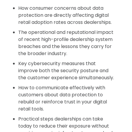
How consumer concerns about data
protection are directly affecting digital
retail adoption rates across dealerships.
The operational and reputational impact
of recent high-profile dealership system
breaches and the lessons they carry for
the broader industry.
Key cybersecurity measures that
improve both the security posture and
the customer experience simultaneously.
How to communicate effectively with
customers about data protection to
rebuild or reinforce trust in your digital
retail tools.
Practical steps dealerships can take
today to reduce their exposure without