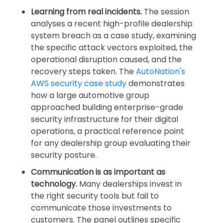
Learning from real incidents.
The session
analyses a recent high-profile dealership
system breach as a case study, examining
the specific attack vectors exploited, the
operational disruption caused, and the
recovery steps taken. The
AutoNation's
AWS security case study
demonstrates
how a large automotive group
approached building enterprise-grade
security infrastructure for their digital
operations, a practical reference point
for any dealership group evaluating their
security posture.
Communication is as important as
technology.
Many dealerships invest in
the right security tools but fail to
communicate those investments to
customers. The panel outlines specific