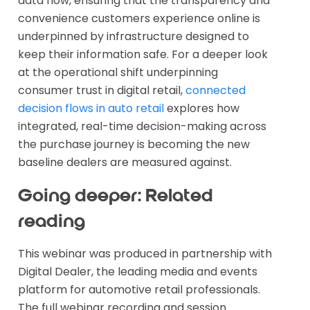
data flow, ensuring that the transparency and
convenience customers experience online is
underpinned by infrastructure designed to
keep their information safe. For a deeper look
at the operational shift underpinning
consumer trust in digital retail,
connected
decision flows in auto retail
explores how
integrated, real-time decision-making across
the purchase journey is becoming the new
baseline dealers are measured against.
Going deeper: Related
reading
This webinar was produced in partnership with
Digital Dealer, the leading media and events
platform for automotive retail professionals.
The full webinar recording and session