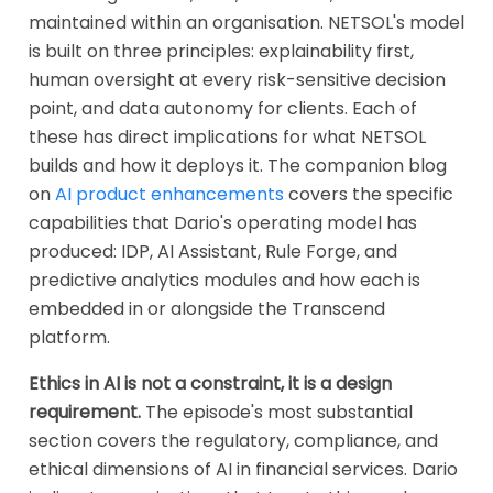
maintained within an organisation. NETSOL's model
is built on three principles: explainability first,
human oversight at every risk-sensitive decision
point, and data autonomy for clients. Each of
these has direct implications for what NETSOL
builds and how it deploys it. The companion blog
on
AI product enhancements
covers the specific
capabilities that Dario's operating model has
produced: IDP, AI Assistant, Rule Forge, and
predictive analytics modules and how each is
embedded in or alongside the Transcend
platform.
Ethics in AI is not a constraint, it is a design
requirement.
The episode's most substantial
section covers the regulatory, compliance, and
ethical dimensions of AI in financial services. Dario