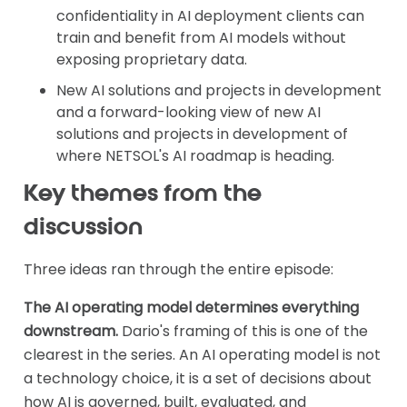
confidentiality in AI deployment clients can
train and benefit from AI models without
exposing proprietary data.
New AI solutions and projects in development
and a forward-looking view of new AI
solutions and projects in development of
where NETSOL's AI roadmap is heading.
Key themes from the
discussion
Three ideas ran through the entire episode:
The AI operating model determines everything
downstream.
Dario's framing of this is one of the
clearest in the series. An AI operating model is not
a technology choice, it is a set of decisions about
how AI is governed, built, evaluated, and