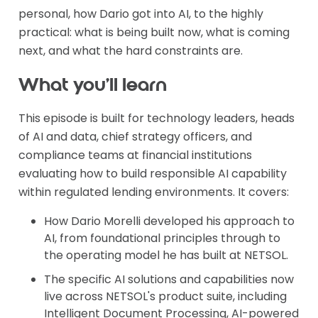
personal, how Dario got into AI, to the highly
practical: what is being built now, what is coming
next, and what the hard constraints are.
What you'll learn
This episode is built for technology leaders, heads
of AI and data, chief strategy officers, and
compliance teams at financial institutions
evaluating how to build responsible AI capability
within regulated lending environments. It covers:
How Dario Morelli developed his approach to
AI, from foundational principles through to
the operating model he has built at NETSOL.
The specific AI solutions and capabilities now
live across NETSOL's product suite, including
Intelligent Document Processing, AI-powered