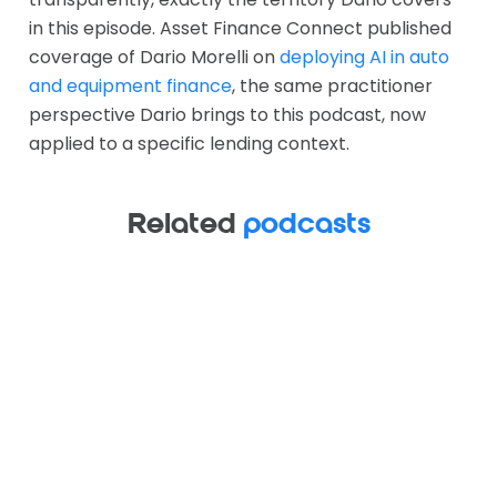
in this episode. Asset Finance Connect published
coverage of Dario Morelli on
deploying AI in auto
and equipment finance
, the same practitioner
perspective Dario brings to this podcast, now
applied to a specific lending context.
Related
podcasts