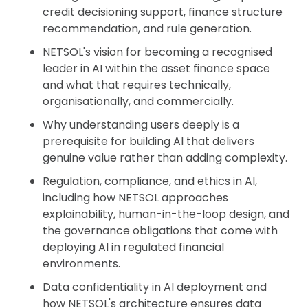
credit decisioning support, finance structure
recommendation, and rule generation.
NETSOL's vision for becoming a recognised
leader in AI within the asset finance space
and what that requires technically,
organisationally, and commercially.
Why understanding users deeply is a
prerequisite for building AI that delivers
genuine value rather than adding complexity.
Regulation, compliance, and ethics in AI,
including how NETSOL approaches
explainability, human-in-the-loop design, and
the governance obligations that come with
deploying AI in regulated financial
environments.
Data confidentiality in AI deployment and
how NETSOL's architecture ensures data