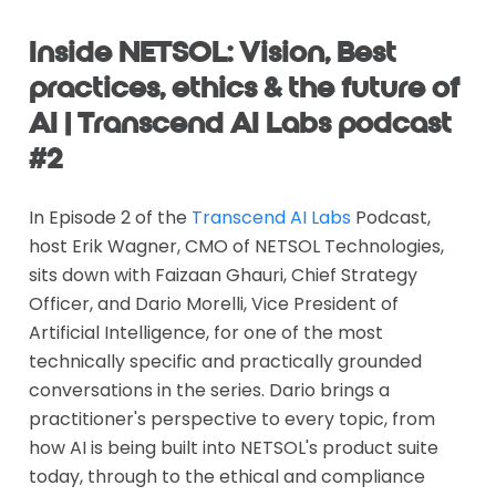
Inside NETSOL: Vision, Best
practices, ethics & the future of
AI | Transcend AI Labs podcast
#2
In Episode 2 of the
Transcend AI Labs
Podcast,
host Erik Wagner, CMO of NETSOL Technologies,
sits down with Faizaan Ghauri, Chief Strategy
Officer, and Dario Morelli, Vice President of
Artificial Intelligence, for one of the most
technically specific and practically grounded
conversations in the series. Dario brings a
practitioner's perspective to every topic, from
how AI is being built into NETSOL's product suite
today, through to the ethical and compliance