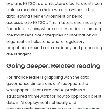
explains NETSOL's architecture clearly: clients can
train AI models on their own data without that
data leaving their environment or being
accessible to NETSOL. This matters enormously in
financial services, where customer data is among
the most sensitive categories of information an
organisation holds, and where regulatory
obligations around data residency and processing
are stringent.
Going deeper: Related reading
For finance leaders grappling with the data
governance dimensions of AI adoption, the
whitepaper Client Data and AI provides a
structured framework for how to approach client
data in AI deployments ethically and
transparently, exactly the territory Dario covers