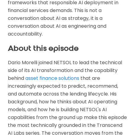
frameworks that responsible AI deployment in
financial services demands. This is not a
conversation about AI as strategy, it is a
conversation about AI as engineering and
accountability.
About this episode
Dario Morelli joined NETSOL to lead the technical
side of its AI transformation and the capability
behind
asset finance solutions
that are
increasingly expected to predict, recommend,
and automate across the lending lifecycle. His
background, how he thinks about AI operating
models, and how he is building NETSOL's AI
capabilities from the ground up make this episode
the most technically grounded in the Transcend
AI Labs series. The conversation moves from the