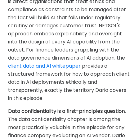
is direct: organisations that treat ethics and
compliance as constraints to be managed after
the fact will build AI that fails under regulatory
scrutiny or damages customer trust. NETSOL's
approach embeds explainability and oversight
into the design of every AI capability from the
outset. For finance leaders grappling with the
data governance dimensions of AI adoption, the
client data and AI whitepaper
provides a
structured framework for how to approach client
data in AI deployments ethically and
transparently, exactly the territory Dario covers
in this episode.
Data confidentiality is a first-principles question.
The data confidentiality chapter is among the
most practically valuable in the episode for any
finance company evaluating an AI vendor. Dario