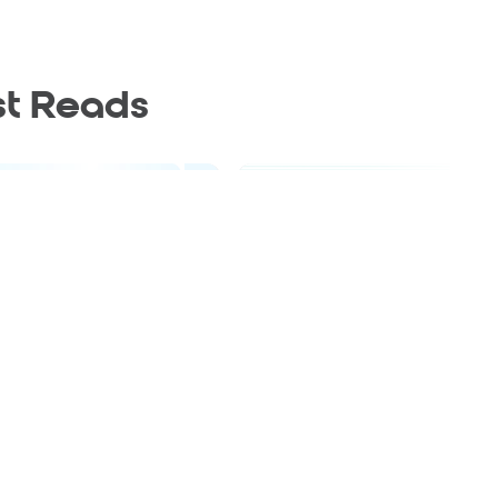
st Reads
Blog