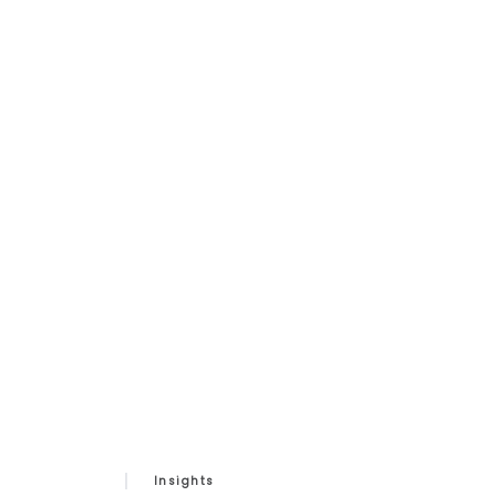
Insights