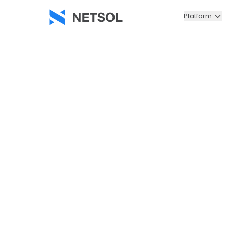
Platform