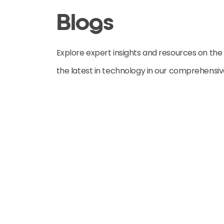
Blogs
Explore expert insights and resources on the
the latest in technology in our comprehensi