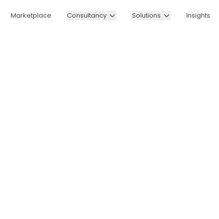
Marketplace
Consultancy
Solutions
Insights