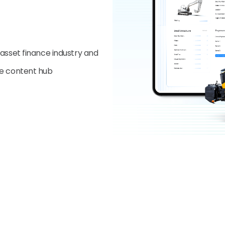
 asset finance industry and
ve content hub