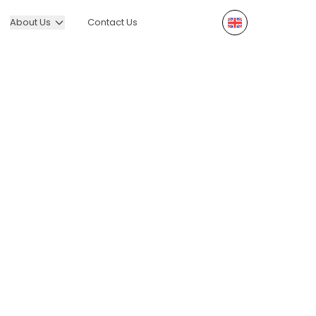
About Us
Contact Us