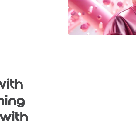
with
ming
 with