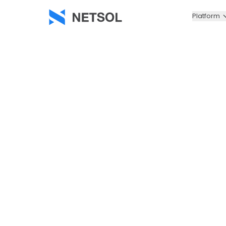
Platform