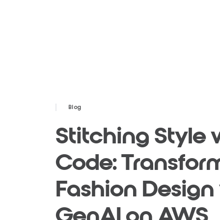
Blog
Stitching Style 
Code: Transfor
Fashion Design
GenAI on AWS