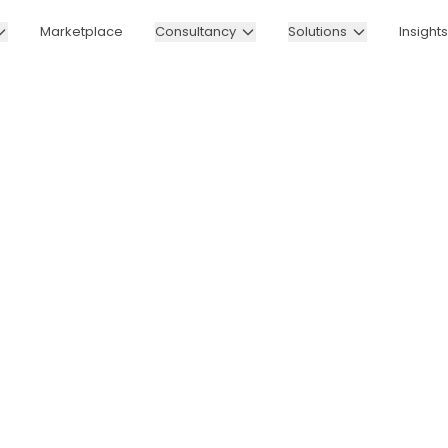
Marketplace
Consultancy
Solutions
Insights