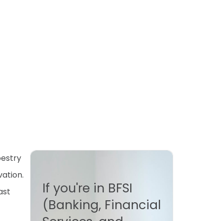
pestry
vation.
If you're in BFSI
ast
(Banking, Financial