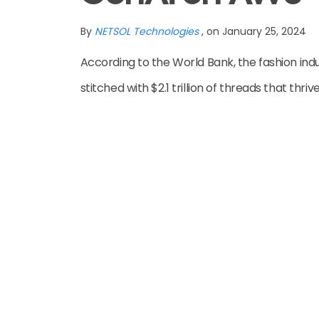
By
NETSOL Technologies
, on January 25, 2024
According to the World Bank, the fashion indu
stitched with $2.1 trillion of threads that thri