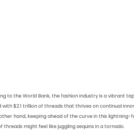
ng to the World Bank, the fashion industry is a vibrant ta
 with $2.1 trillion of threads that thrives on continual inno
other hand, keeping ahead of the curve in this lightning-f
 threads might feel like juggling sequins in a tornado.