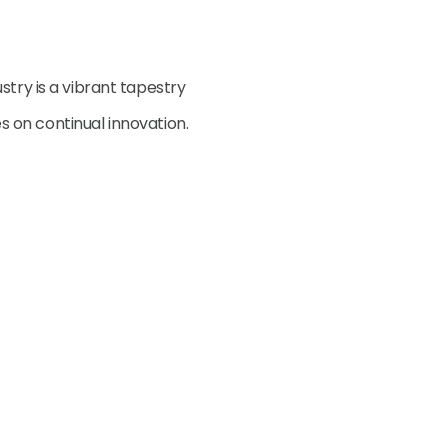
stry is a vibrant tapestry
ves on continual innovation.