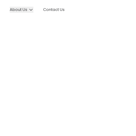
About Us
Contact Us