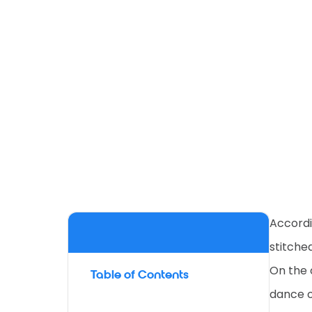
Accordi
stitched
On the 
Table of Contents
dance of