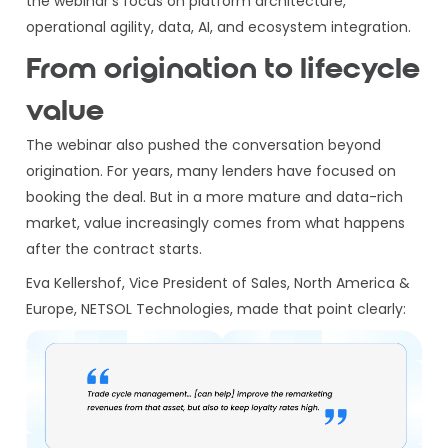
the webinar’s focus on platform architecture,
operational agility, data, AI, and ecosystem integration.
From origination to lifecycle
value
The webinar also pushed the conversation beyond
origination. For years, many lenders have focused on
booking the deal. But in a more mature and data-rich
market, value increasingly comes from what happens
after the contract starts.
Eva Kellershof, Vice President of Sales, North America &
Europe, NETSOL Technologies, made that point clearly: