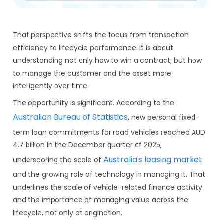
That perspective shifts the focus from transaction
efficiency to lifecycle performance. It is about
understanding not only how to win a contract, but how
to manage the customer and the asset more
intelligently over time.
The opportunity is significant. According to the
Australian Bureau of Statistics
, new personal fixed-
term loan commitments for road vehicles reached AUD
4.7 billion in the December quarter of 2025,
Australia's leasing market
underscoring the scale of
and the growing role of technology in managing it. That
underlines the scale of vehicle-related finance activity
and the importance of managing value across the
lifecycle, not only at origination.