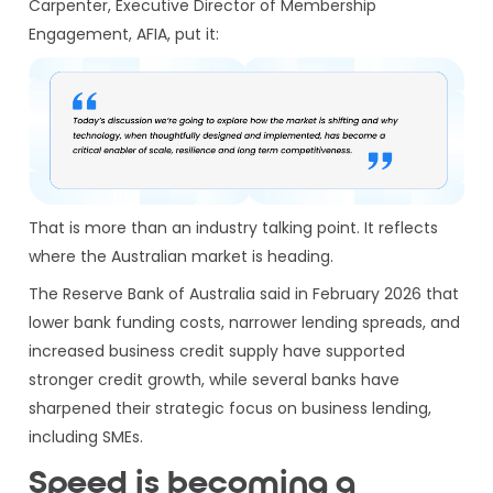
Carpenter, Executive Director of Membership
Engagement, AFIA, put it:
That is more than an industry talking point. It reflects
where the Australian market is heading.
The Reserve Bank of Australia said in February 2026 that
lower bank funding costs, narrower lending spreads, and
increased business credit supply have supported
stronger credit growth, while several banks have
sharpened their strategic focus on business lending,
including SMEs.
Speed is becoming a