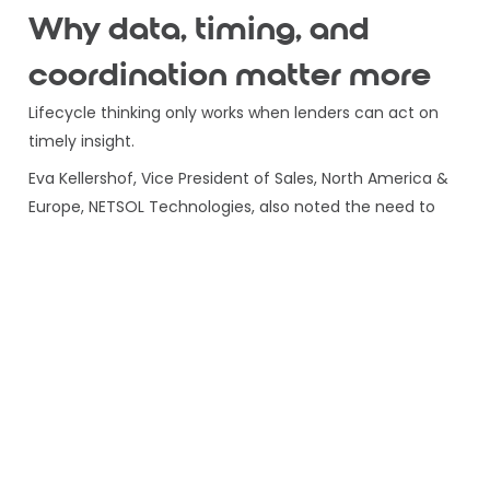
Why data, timing, and
coordination matter more
Lifecycle thinking only works when lenders can act on
timely insight.
Eva Kellershof, Vice President of Sales, North America &
Europe, NETSOL Technologies, also noted the need to
identify:
In order to optimise both the customer lifecycle and
the asset lifecycle. That is a powerful strategic point.
The next generation of lenders will use real-time