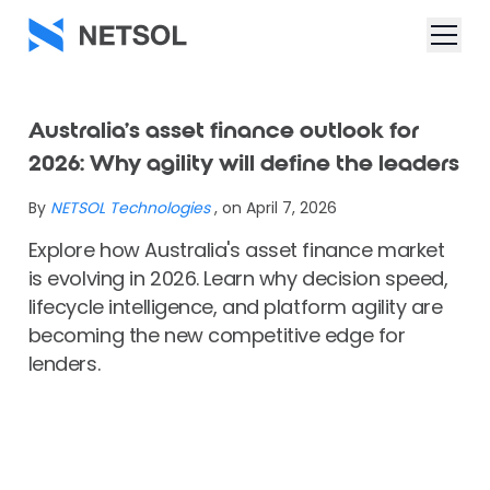
Australia’s asset finance outlook for
2026: Why agility will define the leaders
By
NETSOL Technologies
, on April 7, 2026
Explore how Australia's asset finance market
is evolving in 2026. Learn why decision speed,
lifecycle intelligence, and platform agility are
becoming the new competitive edge for
lenders.