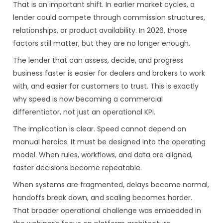
That is an important shift. In earlier market cycles, a
lender could compete through commission structures,
relationships, or product availability. In 2026, those
factors still matter, but they are no longer enough.
The lender that can assess, decide, and progress
business faster is easier for dealers and brokers to work
with, and easier for customers to trust. This is exactly
why speed is now becoming a commercial
differentiator, not just an operational KPI.
The implication is clear. Speed cannot depend on
manual heroics. It must be designed into the operating
model. When rules, workflows, and data are aligned,
faster decisions become repeatable.
When systems are fragmented, delays become normal,
handoffs break down, and scaling becomes harder.
That broader operational challenge was embedded in