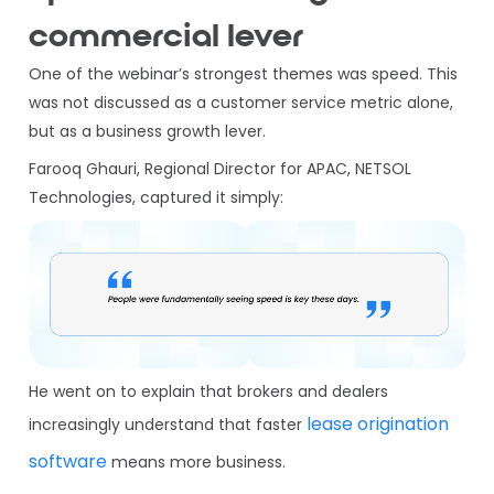
commercial lever
One of the webinar’s strongest themes was speed. This
was not discussed as a customer service metric alone,
but as a business growth lever.
Farooq Ghauri, Regional Director for APAC, NETSOL
Technologies, captured it simply:
He went on to explain that brokers and dealers
lease origination
increasingly understand that faster
software
means more business.