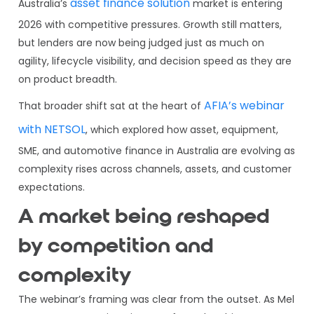
asset finance solution
Australia’s
market is entering
2026 with competitive pressures. Growth still matters,
but lenders are now being judged just as much on
agility, lifecycle visibility, and decision speed as they are
on product breadth.
AFIA’s webinar
That broader shift sat at the heart of
with NETSOL
, which explored how asset, equipment,
SME, and automotive finance in Australia are evolving as
complexity rises across channels, assets, and customer
expectations.
A market being reshaped
by competition and
complexity
The webinar’s framing was clear from the outset. As Mel