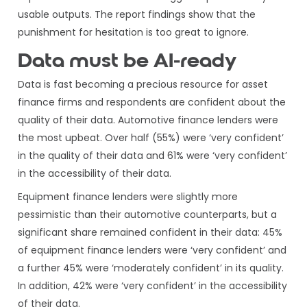
usable outputs. The report findings show that the
punishment for hesitation is too great to ignore.
Data must be AI-ready
Data is fast becoming a precious resource for asset
finance firms and respondents are confident about the
quality of their data. Automotive finance lenders were
the most upbeat. Over half (55%) were ‘very confident’
in the quality of their data and 61% were ‘very confident’
in the accessibility of their data.
Equipment finance lenders were slightly more
pessimistic than their automotive counterparts, but a
significant share remained confident in their data: 45%
of equipment finance lenders were ‘very confident’ and
a further 45% were ‘moderately confident’ in its quality.
In addition, 42% were ‘very confident’ in the accessibility
of their data.