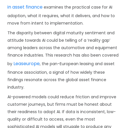
in asset finance
examines the practical case for AI
adoption, what it requires, what it delivers, and how to
move from intent to implementation.
The disparity between digital maturity sentiment and
attitude towards AI could be telling of a ‘reality gap’
among leaders across the automotive and equipment
finance industries. This research has also been covered
Leaseurope
by
, the pan-European leasing and asset
finance association, a signal of how widely these
findings resonate across the global asset finance
industry.
AI-powered models could reduce friction and improve
customer journeys, but firms must be honest about
their readiness to adopt AI. If data is inconsistent, low-
quality or difficult to access, even the most
sophisticated AI models will struggle to produce any