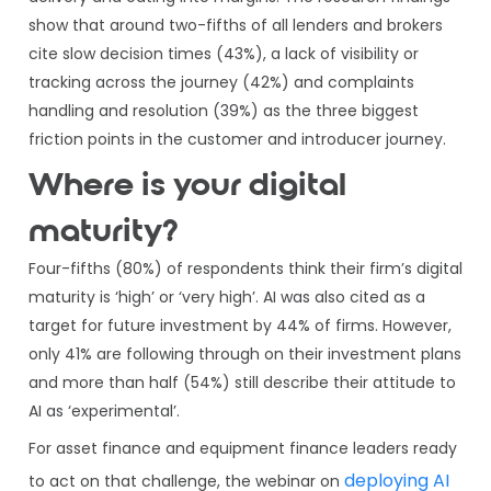
show that around two-fifths of all lenders and brokers
cite slow decision times (43%), a lack of visibility or
tracking across the journey (42%) and complaints
handling and resolution (39%) as the three biggest
friction points in the customer and introducer journey.
Where is your digital
maturity?
Four-fifths (80%) of respondents think their firm’s digital
maturity is ‘high’ or ‘very high’. AI was also cited as a
target for future investment by 44% of firms. However,
only 41% are following through on their investment plans
and more than half (54%) still describe their attitude to
AI as ‘experimental’.
For asset finance and equipment finance leaders ready
deploying AI
to act on that challenge, the webinar on