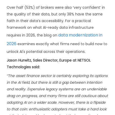
Over half (53%) of brokers were also ‘very confident’ in
the quality of their data, but only 38% have the same
faith in their data’s accessibility. For a practical
framework on what AI-ready data infrastructure
data modernization in
requires in 2026, the blog on
2026
examines exactly what firms need to build now to
unlock AI's potential across their operations.
Jason Hurwitz, Sales Director, Europe at NETSOL
Technologies said:
“The asset finance sector is certainly exploring its options
in the AI field, but there is still a gap between intention
and reality. Expensive legacy systems are an undeniable
drag on progress, and many firms are still cautious about
adopting AI on a wider scale. However, there is a flipside
to that coin: enthusiastic adopters must take a hard look