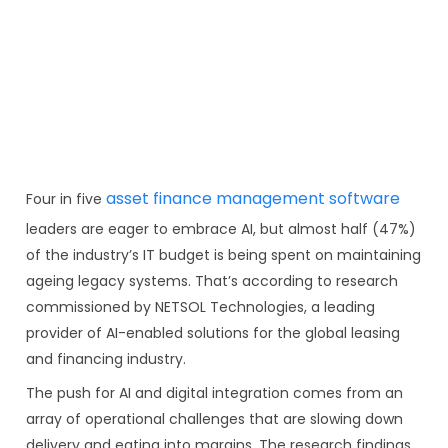
asset finance management software
Four in five
leaders are eager to embrace AI, but almost half (47%)
of the industry’s IT budget is being spent on maintaining
ageing legacy systems. That’s according to research
commissioned by NETSOL Technologies, a leading
provider of AI-enabled solutions for the global leasing
and financing industry.
The push for AI and digital integration comes from an
array of operational challenges that are slowing down
delivery and eating into margins. The research findings