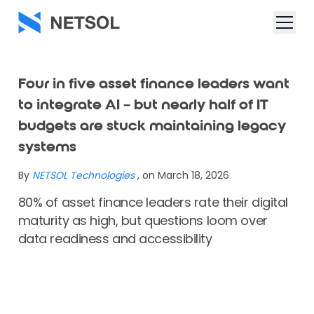
Four in five asset finance leaders want
to integrate AI – but nearly half of IT
budgets are stuck maintaining legacy
systems
By
NETSOL Technologies
, on March 18, 2026
80% of asset finance leaders rate their digital
maturity as high, but questions loom over
data readiness and accessibility