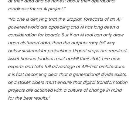
at their data and be honest about their operational
readiness for an AI project.”
“No one is denying that the utopian forecasts of an AI-
powered world are appealing and AI has long been a
consideration for boards. But if an AI tool can only draw
upon cluttered data, then the outputs may fall way
below stakeholder projections. Urgent steps are required.
Asset finance leaders must upskill their staff, hire new
experts and take full advantage of API-first architecture.
It is fast becoming clear that a generational divide exists,
and stakeholders must ensure that digital transformation
projects are actioned with a culture of change in mind
for the best results.”
“Good data is the precious high-margin resource of
tomorrow and by securing their reserves today, the
industry will win its future.”
Naeem Ghauri, President and Co-Founder at NETSOL