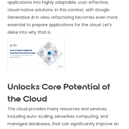
applications into highly adaptable, cost-effective,
cloud-native solutions. In this context, with Google
Generative AI in view, refactoring becomes even more
essential to prepare applications for the cloud. Let’s
delve into why that is.
Unlocks Core Potential of
the Cloud
The cloud provides many resources and services,
including auto-scaling, serverless computing, and
managed databases, that can significantly improve an