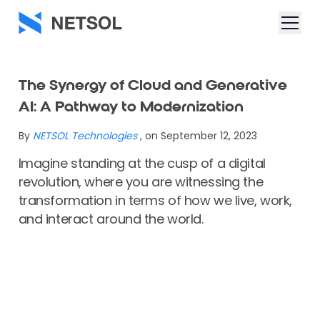
The Synergy of Cloud and Generative
AI: A Pathway to Modernization
By
NETSOL Technologies
, on September 12, 2023
Imagine standing at the cusp of a digital
revolution, where you are witnessing the
transformation in terms of how we live, work,
and interact around the world.