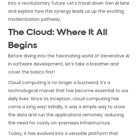
into a revolutionary future. Let’s travel down Gen AI lane
and explore how this synergy leads us up the exciting
modernization pathway.
The Cloud: Where It All
Begins
Before diving into the fascinating world of Generative AI
in software development, let’s take a breather and
cover the basics first!
Cloud computing is no longer a buzzword; it’s a
technological marvel that has become essential to our
daily lives. Since its inception, cloud computing has
come a long way! Initially, it was a simple way to store
the data and run the applications remotely, reducing
the need for costly on-premises infrastructure.
Today, it has evolved into a versatile platform that