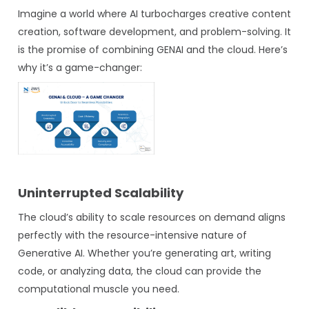
Imagine a world where AI turbocharges creative content
creation, software development, and problem-solving. It
is the promise of combining GENAI and the cloud. Here’s
why it’s a game-changer:
Uninterrupted Scalability
The cloud’s ability to scale resources on demand aligns
perfectly with the resource-intensive nature of
Generative AI. Whether you’re generating art, writing
code, or analyzing data, the cloud can provide the
computational muscle you need.