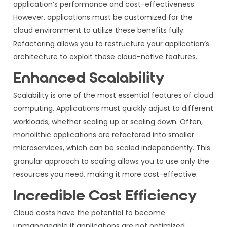
application’s performance and cost-effectiveness.
However, applications must be customized for the
cloud environment to utilize these benefits fully.
Refactoring allows you to restructure your application’s
architecture to exploit these cloud-native features.
Enhanced Scalability
Scalability is one of the most essential features of cloud
computing. Applications must quickly adjust to different
workloads, whether scaling up or scaling down. Often,
monolithic applications are refactored into smaller
microservices, which can be scaled independently. This
granular approach to scaling allows you to use only the
resources you need, making it more cost-effective.
Incredible Cost Efficiency
Cloud costs have the potential to become
unmanageable if applications are not optimized.