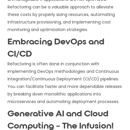
Refactoring can be a valuable approach to alleviate
these costs by properly sizing resources, automating
infrastructure provisioning, and implementing cost
monitoring and optimization strategies.
Embracing DevOps and
CI/CD
Refactoring is often done in conjunction with
implementing DevOps methodologies and Continuous
Integration/Continuous Deployment (CI/CD) pipelines.
You can facilitate faster and more dependable releases
by breaking down monolithic applications into
microservices and automating deployment processes.
Generative AI and Cloud
Computing – The Infusion!