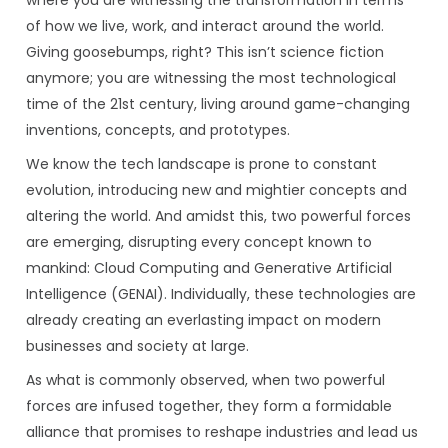
where you are witnessing the transformation in terms
of how we live, work, and interact around the world.
Giving goosebumps, right? This isn’t science fiction
anymore; you are witnessing the most technological
time of the 21st century, living around game-changing
inventions, concepts, and prototypes.
We know the tech landscape is prone to constant
evolution, introducing new and mightier concepts and
altering the world. And amidst this, two powerful forces
are emerging, disrupting every concept known to
mankind: Cloud Computing and Generative Artificial
Intelligence (GENAI). Individually, these technologies are
already creating an everlasting impact on modern
businesses and society at large.
As what is commonly observed, when two powerful
forces are infused together, they form a formidable
alliance that promises to reshape industries and lead us