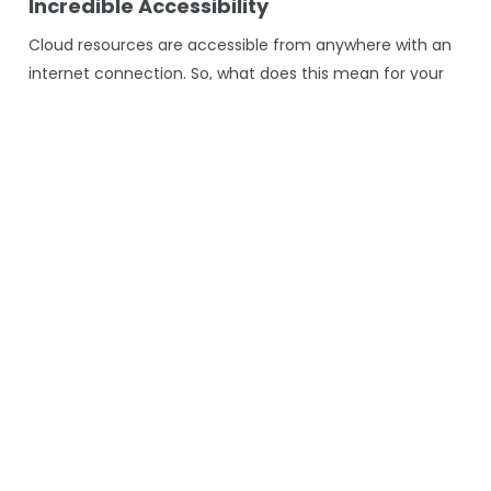
Incredible Accessibility
Cloud resources are accessible from anywhere with an
internet connection. So, what does this mean for your
business? By leveraging Generative AI and the cloud,
you can deploy any application globally, fostering
collaboration and innovation on a global scale.
Cost-Efficiency
Pay-as-you-go pricing models offered by reliable cloud
providers allow businesses to control costs effectively.
You only pay for your computing power, making it cost-
efficient to experiment with Generative AI in software
development.
Security and Compliance
Cloud providers invest heavily in security measures and
compliance certifications to ensure that GENAI
applications meet the highest security and compliance