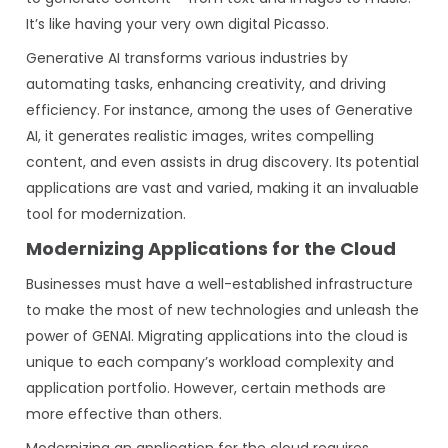
It’s like having your very own digital Picasso.
Generative AI transforms various industries by
automating tasks, enhancing creativity, and driving
efficiency. For instance, among the uses of Generative
AI, it generates realistic images, writes compelling
content, and even assists in drug discovery. Its potential
applications are vast and varied, making it an invaluable
tool for modernization.
Modernizing Applications for the Cloud
Businesses must have a well-established infrastructure
to make the most of new technologies and unleash the
power of GENAI. Migrating applications into the cloud is
unique to each company’s workload complexity and
application portfolio. However, certain methods are
more effective than others.