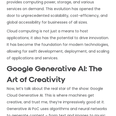
provides computing power, storage, and various
services on demand. This evolution has opened the
door to unprecedented scalability, cost-efficiency, and
global accessibility for businesses of all sizes.
Cloud computing is not just a means to host
applications; it also has the potential to drive innovation.
It has become the foundation for modern technologies,
allowing for swift development, deployment, and scaling
of applications and services.
Google Generative AI: The
Art of Creativity
Now, let’s talk about the real star of the show: Google
Cloud Generative AI. This is where machines get
creative, and trust me, they’re impressively good at it.
Generative AI PoC uses algorithms and neural networks
to generate content – from text and images to music.