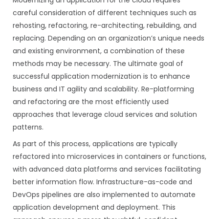
Modernizing an application for the cloud requires
careful consideration of different techniques such as
rehosting, refactoring, re-architecting, rebuilding, and
replacing. Depending on an organization’s unique needs
and existing environment, a combination of these
methods may be necessary. The ultimate goal of
successful application modernization is to enhance
business and IT agility and scalability. Re-platforming
and refactoring are the most efficiently used
approaches that leverage cloud services and solution
patterns.
As part of this process, applications are typically
refactored into microservices in containers or functions,
with advanced data platforms and services facilitating
better information flow. Infrastructure-as-code and
DevOps pipelines are also implemented to automate
application development and deployment. This