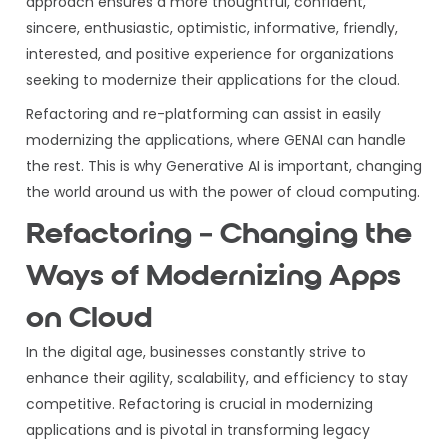
approach ensures a more thoughtful, confident,
sincere, enthusiastic, optimistic, informative, friendly,
interested, and positive experience for organizations
seeking to modernize their applications for the cloud.
Refactoring and re-platforming can assist in easily
modernizing the applications, where GENAI can handle
the rest. This is why Generative AI is important, changing
the world around us with the power of cloud computing.
Refactoring – Changing the
Ways of Modernizing Apps
on Cloud
In the digital age, businesses constantly strive to
enhance their agility, scalability, and efficiency to stay
competitive. Refactoring is crucial in modernizing
applications and is pivotal in transforming legacy