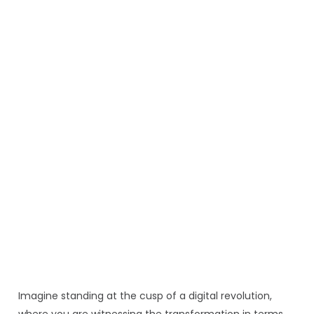
Imagine standing at the cusp of a digital revolution,