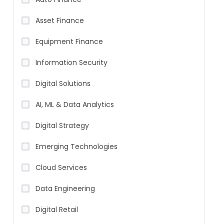
Asset Finance
Equipment Finance
Information Security
Digital Solutions
AI, ML & Data Analytics
Digital Strategy
Emerging Technologies
Cloud Services
Data Engineering
Digital Retail