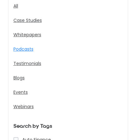
All
Case Studies
Whitepapers
Podcasts
Testimonials
Blogs
Events
Webinars
Search by Tags
Auto Finance