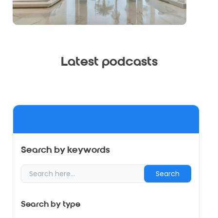
Latest podcasts
Search by keywords
Search
Search by type