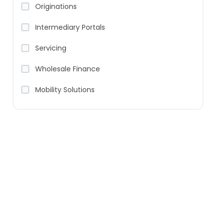
Originations
Intermediary Portals
Servicing
Wholesale Finance
Mobility Solutions