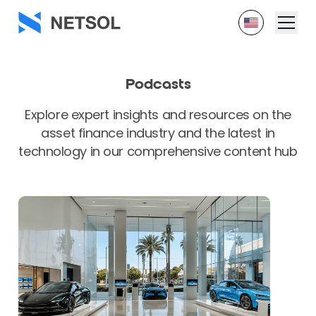
Podcasts
Explore expert insights and resources on the
asset finance industry and the latest in
technology in our comprehensive content hub