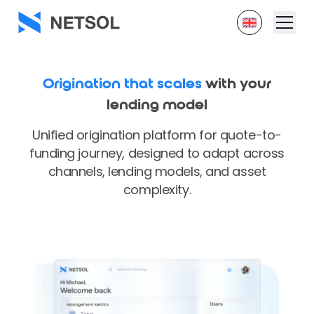
Origination that scales
with your
lending model
Unified origination platform for quote-to-
funding journey, designed to adapt across
channels, lending models, and asset
complexity.