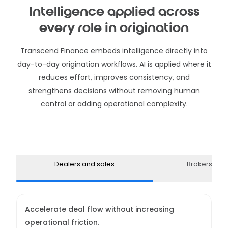
Intelligence applied across
every role in origination
Transcend Finance embeds intelligence directly into
day-to-day origination workflows. AI is applied where it
reduces effort, improves consistency, and
strengthens decisions without removing human
control or adding operational complexity.
Dealers and sales
Brokers and
Accelerate deal flow without increasing
operational friction.