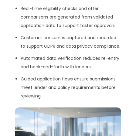
Real-time eligibility checks and offer
comparisons are generated from validated
application data to support faster approvals.
Customer consent is captured and recorded
to support GDPR and data privacy compliance.
Automated data verification reduces re-entry
and back-and-forth with lenders.
Guided application flows ensure submissions
meet lender and policy requirements before
reviewing.