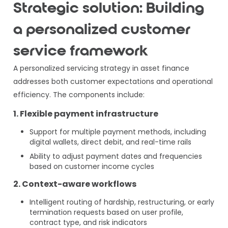
Strategic solution: Building
a personalized customer
service framework
A personalized servicing strategy in asset finance
addresses both customer expectations and operational
efficiency. The components include:
1. Flexible payment infrastructure
Support for multiple payment methods, including
digital wallets, direct debit, and real-time rails
Ability to adjust payment dates and frequencies
based on customer income cycles
2. Context-aware workflows
Intelligent routing of hardship, restructuring, or early
termination requests based on user profile,
contract type, and risk indicators