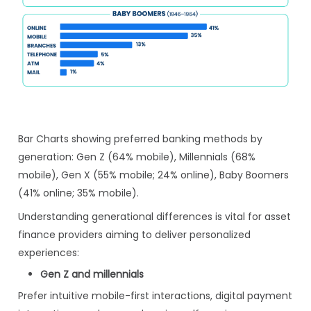
Bar Charts showing preferred banking methods by
generation: Gen Z (64% mobile), Millennials (68%
mobile), Gen X (55% mobile; 24% online), Baby Boomers
(41% online; 35% mobile).
Understanding generational differences is vital for asset
finance providers aiming to deliver personalized
experiences:
Gen Z and millennials
Prefer intuitive mobile-first interactions, digital payment