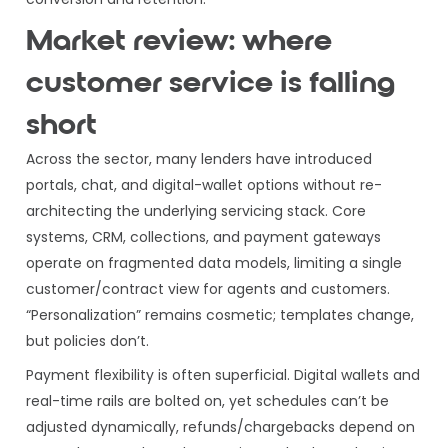
Market review: where
customer service is falling
short
Across the sector, many lenders have introduced
portals, chat, and digital-wallet options without re-
architecting the underlying servicing stack. Core
systems, CRM, collections, and payment gateways
operate on fragmented data models, limiting a single
customer/contract view for agents and customers.
“Personalization” remains cosmetic; templates change,
but policies don’t.
Payment flexibility is often superficial. Digital wallets and
real-time rails are bolted on, yet schedules can’t be
adjusted dynamically, refunds/chargebacks depend on