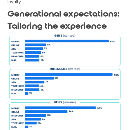
loyalty.
Generational expectations:
Tailoring the experience