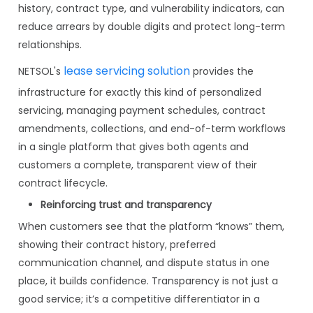
history, contract type, and vulnerability indicators, can
reduce arrears by double digits and protect long-term
relationships.
lease servicing solution
NETSOL's
provides the
infrastructure for exactly this kind of personalized
servicing, managing payment schedules, contract
amendments, collections, and end-of-term workflows
in a single platform that gives both agents and
customers a complete, transparent view of their
contract lifecycle.
Reinforcing trust and transparency
When customers see that the platform “knows” them,
showing their contract history, preferred
communication channel, and dispute status in one
place, it builds confidence. Transparency is not just a
good service; it’s a competitive differentiator in a