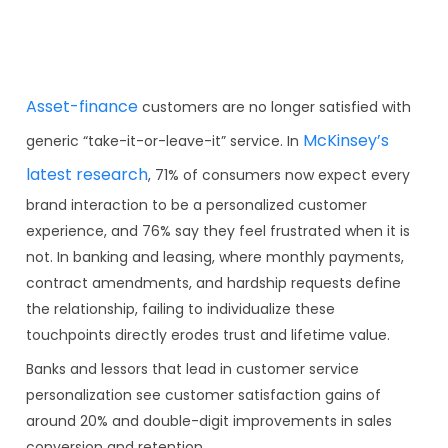
Asset-finance
customers are no longer satisfied with
McKinsey’s
generic “take-it-or-leave-it” service. In
latest research
, 71% of consumers now expect every
brand interaction to be a personalized customer
experience, and 76% say they feel frustrated when it is
not. In banking and leasing, where monthly payments,
contract amendments, and hardship requests define
the relationship, failing to individualize these
touchpoints directly erodes trust and lifetime value.
Banks and lessors that lead in customer service
personalization see customer satisfaction gains of
around 20% and double-digit improvements in sales
conversion and retention.