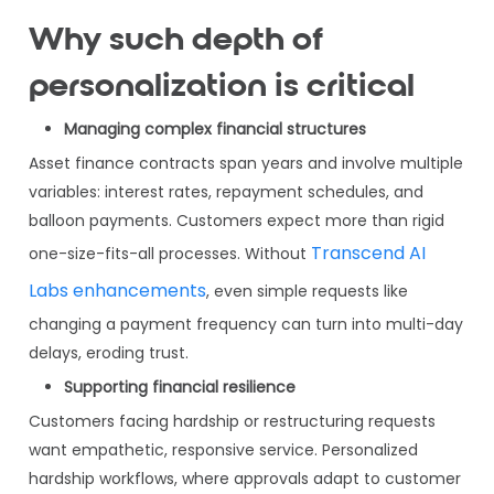
Why such depth of
personalization is critical
Managing complex financial structures
Asset finance contracts span years and involve multiple
variables: interest rates, repayment schedules, and
balloon payments. Customers expect more than rigid
Transcend AI
one-size-fits-all processes. Without
Labs enhancements
, even simple requests like
changing a payment frequency can turn into multi-day
delays, eroding trust.
Supporting financial resilience
Customers facing hardship or restructuring requests
want empathetic, responsive service. Personalized
hardship workflows, where approvals adapt to customer