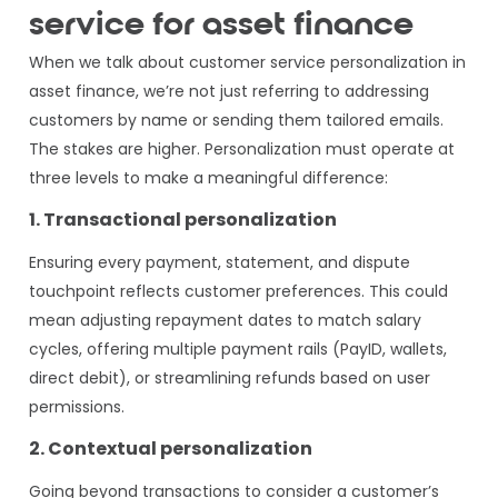
service for asset finance
When we talk about customer service personalization in
asset finance, we’re not just referring to addressing
customers by name or sending them tailored emails.
The stakes are higher. Personalization must operate at
three levels to make a meaningful difference:
1. Transactional personalization
Ensuring every payment, statement, and dispute
touchpoint reflects customer preferences. This could
mean adjusting repayment dates to match salary
cycles, offering multiple payment rails (PayID, wallets,
direct debit), or streamlining refunds based on user
permissions.
2. Contextual personalization
Going beyond transactions to consider a customer’s