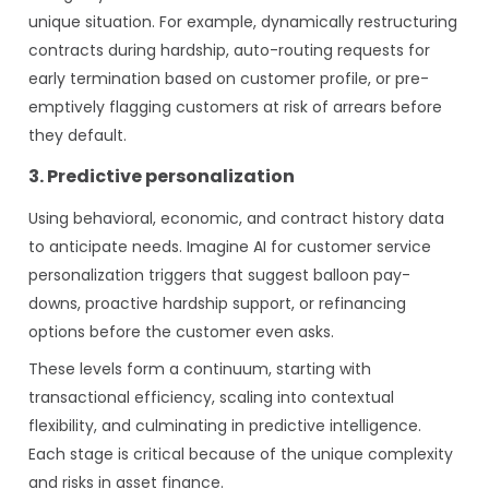
unique situation. For example, dynamically restructuring
contracts during hardship, auto-routing requests for
early termination based on customer profile, or pre-
emptively flagging customers at risk of arrears before
they default.
3. Predictive personalization
Using behavioral, economic, and contract history data
to anticipate needs. Imagine AI for customer service
personalization triggers that suggest balloon pay-
downs, proactive hardship support, or refinancing
options before the customer even asks.
These levels form a continuum, starting with
transactional efficiency, scaling into contextual
flexibility, and culminating in predictive intelligence.
Each stage is critical because of the unique complexity
and risks in asset finance.