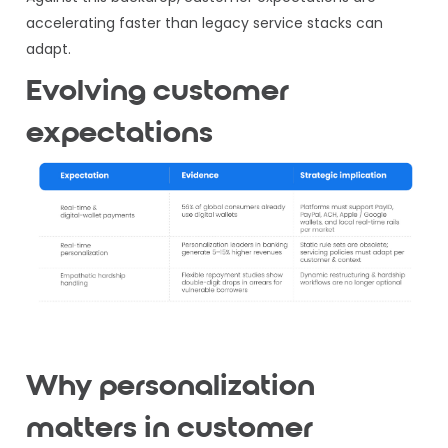
accelerating faster than legacy service stacks can
adapt.
Evolving customer
expectations
Why personalization
matters in customer