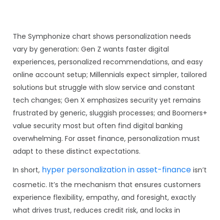
The Symphonize chart shows personalization needs
vary by generation: Gen Z wants faster digital
experiences, personalized recommendations, and easy
online account setup; Millennials expect simpler, tailored
solutions but struggle with slow service and constant
tech changes; Gen X emphasizes security yet remains
frustrated by generic, sluggish processes; and Boomers+
value security most but often find digital banking
overwhelming. For asset finance, personalization must
adapt to these distinct expectations.
hyper personalization in asset-finance
In short,
isn’t
cosmetic. It’s the mechanism that ensures customers
experience flexibility, empathy, and foresight, exactly
what drives trust, reduces credit risk, and locks in