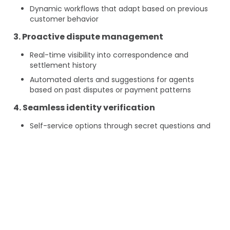
Dynamic workflows that adapt based on previous
customer behavior
3. Proactive dispute management
Real-time visibility into correspondence and
settlement history
Automated alerts and suggestions for agents
based on past disputes or payment patterns
4. Seamless identity verification
Self-service options through secret questions and
OTP
Reduced friction in authentication while
maintaining security standards
5. End-to-end transparency
A unified servicing platform where customers and
agents can track the status of requests, payments,
and communications in one place