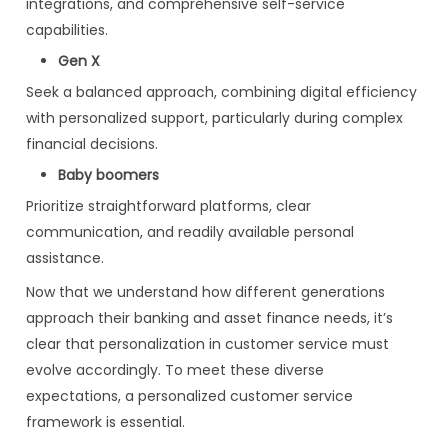
integrations, and comprehensive self-service
capabilities.
Gen X
Seek a balanced approach, combining digital efficiency
with personalized support, particularly during complex
financial decisions.
Baby boomers
Prioritize straightforward platforms, clear
communication, and readily available personal
assistance.
Now that we understand how different generations
approach their banking and asset finance needs, it’s
clear that personalization in customer service must
evolve accordingly. To meet these diverse
expectations, a personalized customer service
framework is essential.