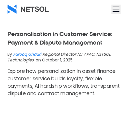
Personalization in Customer Service:
Payment & Dispute Management
By
Farooq Ghauri
Regional Director for APAC, NETSOL
Technologies
, on October 1, 2025
Explore how personalization in asset finance
customer service builds loyalty, flexible
payments, AI hardship workflows, transparent
dispute and contract management.