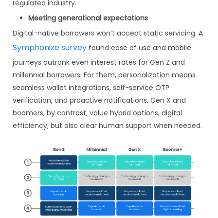
regulated industry.
Meeting generational expectations
Digital-native borrowers won’t accept static servicing. A
Symphonize survey
found ease of use and mobile
journeys outrank even interest rates for Gen Z and
millennial borrowers. For them, personalization means
seamless wallet integrations, self-service OTP
verification, and proactive notifications. Gen X and
boomers, by contrast, value hybrid options, digital
efficiency, but also clear human support when needed.