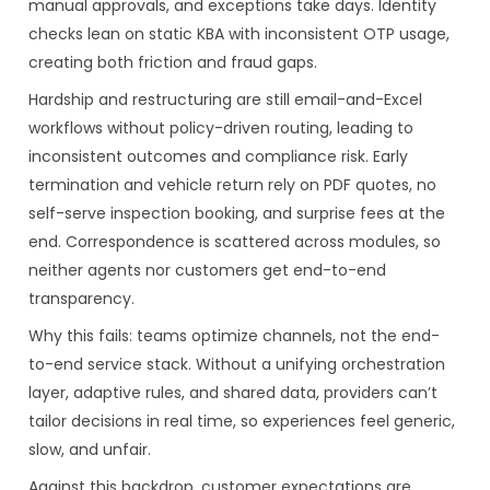
manual approvals, and exceptions take days. Identity
checks lean on static KBA with inconsistent OTP usage,
creating both friction and fraud gaps.
Hardship and restructuring are still email-and-Excel
workflows without policy-driven routing, leading to
inconsistent outcomes and compliance risk. Early
termination and vehicle return rely on PDF quotes, no
self-serve inspection booking, and surprise fees at the
end. Correspondence is scattered across modules, so
neither agents nor customers get end-to-end
transparency.
Why this fails: teams optimize channels, not the end-
to-end service stack. Without a unifying orchestration
layer, adaptive rules, and shared data, providers can’t
tailor decisions in real time, so experiences feel generic,
slow, and unfair.
Against this backdrop, customer expectations are