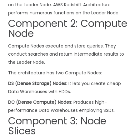
on the Leader Node. AWS Redshift Architecture
performs numerous functions on the Leader Node.
Component 2: Compute
Node
Compute Nodes execute and store queries. They
conduct searches and return intermediate results to
the Leader Node.
The architecture has two Compute Nodes:
DS (Dense Storage) Nodes:
It lets you create cheap
Data Warehouses with HDDs.
DC (Dense Compute) Nodes:
Produces high-
performance Data Warehouses employing SSDs.
Component 3: Node
Slices