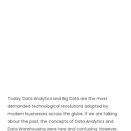
Today, Data Analytics and Big Data are the most
demanded technological revolutions adopted by
modern businesses across the globe. If we are talking
about the past, the concepts of Data Analytics and
Data Warehousing were new and confusing. However,