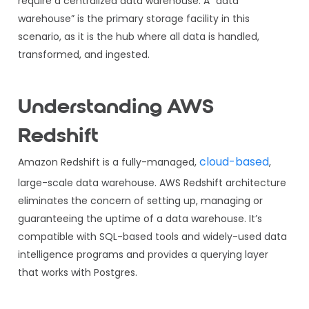
require a centralized data warehouse. A “data
warehouse” is the primary storage facility in this
scenario, as it is the hub where all data is handled,
transformed, and ingested.
Understanding AWS
Redshift
cloud-based
Amazon Redshift is a fully-managed,
,
large-scale data warehouse. AWS Redshift architecture
eliminates the concern of setting up, managing or
guaranteeing the uptime of a data warehouse. It’s
compatible with SQL-based tools and widely-used data
intelligence programs and provides a querying layer
that works with Postgres.