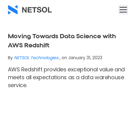
Moving Towards Data Science with
AWS Redshift
By
NETSOL Technologies
, on January 31, 2023
AWS Redshift provides exceptional value and
meets all expectations as a data warehouse
service.