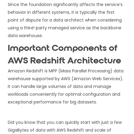
Since the foundation significantly affects the service’s
behavior in different systems, it is typically the first
point of dispute for a data architect when considering
using a third-party managed service as the backbone
data warehouse.
Important Components of
AWS Redshift Architecture
Amazon Redshift is MPP (Mass Parallel Processing) data
warehouse supported by AWS (Amazon Web Services).
It can handle large volumes of data and manage
workloads conveniently for optimal configuration and
exceptional performance for big datasets.
Did you know that you can quickly start with just a few
GigaBytes of data with AWS Redshift and scale of