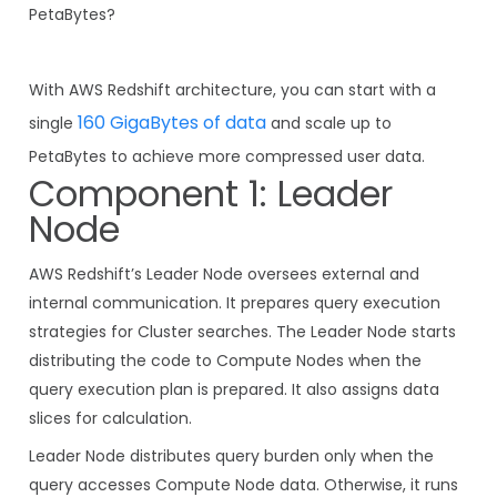
PetaBytes?
With AWS Redshift architecture, you can start with a
160 GigaBytes of data
single
and scale up to
PetaBytes to achieve more compressed user data.
Component 1: Leader
Node
AWS Redshift’s Leader Node oversees external and
internal communication. It prepares query execution
strategies for Cluster searches. The Leader Node starts
distributing the code to Compute Nodes when the
query execution plan is prepared. It also assigns data
slices for calculation.
Leader Node distributes query burden only when the
query accesses Compute Node data. Otherwise, it runs