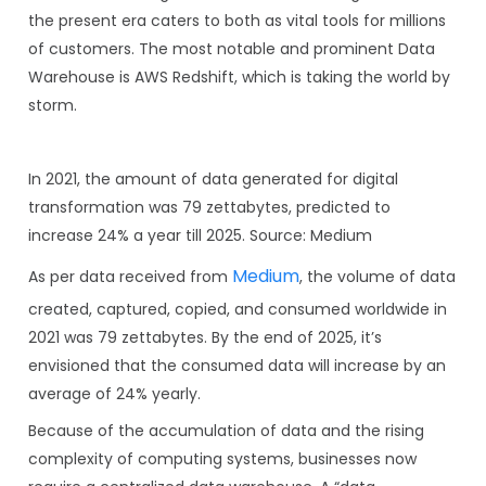
the present era caters to both as vital tools for millions
of customers. The most notable and prominent Data
Warehouse is AWS Redshift, which is taking the world by
storm.
In 2021, the amount of data generated for digital
transformation was 79 zettabytes, predicted to
increase 24% a year till 2025. Source: Medium
Medium
As per data received from
, the volume of data
created, captured, copied, and consumed worldwide in
2021 was 79 zettabytes. By the end of 2025, it’s
envisioned that the consumed data will increase by an
average of 24% yearly.
Because of the accumulation of data and the rising
complexity of computing systems, businesses now