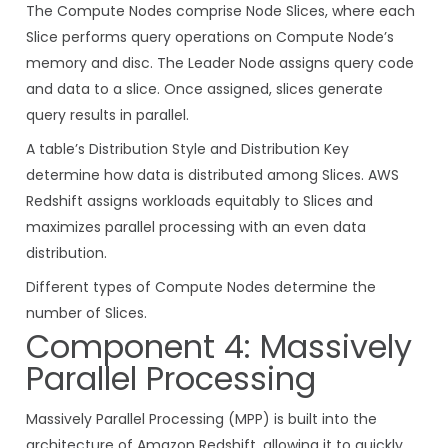
The Compute Nodes comprise Node Slices, where each
Slice performs query operations on Compute Node’s
memory and disc. The Leader Node assigns query code
and data to a slice. Once assigned, slices generate
query results in parallel.
A table’s Distribution Style and Distribution Key
determine how data is distributed among Slices. AWS
Redshift assigns workloads equitably to Slices and
maximizes parallel processing with an even data
distribution.
Different types of Compute Nodes determine the
number of Slices.
Component 4: Massively
Parallel Processing
Massively Parallel Processing (MPP) is built into the
architecture of Amazon Redshift, allowing it to quickly