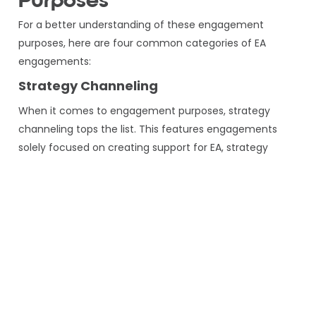
Purposes
For a better understanding of these engagement
purposes, here are four common categories of EA
engagements:
Strategy Channeling
When it comes to engagement purposes, strategy
channeling tops the list. This features engagements
solely focused on creating support for EA, strategy
building, portfolio management, and governance.
Focus For Successful Outcomes
In order to secure Engagements focused on evaluating,
recognizing, collecting, and drafting artifacts. These
elements are responsible for defining the current
situation of EA and how it will look.
Impact on Workflow