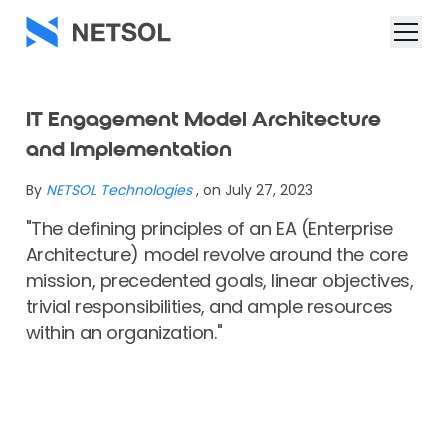
IT Engagement Model Architecture
and Implementation
By
NETSOL Technologies
, on July 27, 2023
"The defining principles of an EA (Enterprise
Architecture) model revolve around the core
mission, precedented goals, linear objectives,
trivial responsibilities, and ample resources
within an organization."