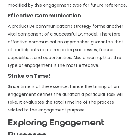
modified by this engagement type for future reference.
Effective Communication
A productive communications strategy forms another
vital component of a successful EA model. Therefore,
effective communication approaches guarantee that
all participants agree regarding successes, failures,
capabilities, and opportunities. Also ensuring, that this
type of engagement is the most effective.
Strike on Time!
Since time is of the essence, hence the timing of an
engagement defines the duration a particular task will
take. It evaluates the total timeline of the process
related to the engagement purpose.
Exploring Engagement