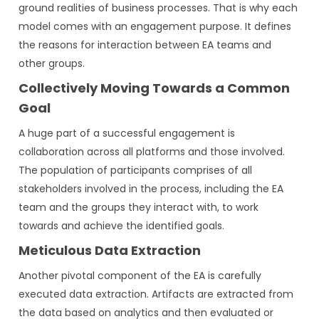
ground realities of business processes. That is why each
model comes with an engagement purpose. It defines
the reasons for interaction between EA teams and
other groups.
Collectively Moving Towards a Common
Goal
A huge part of a successful engagement is
collaboration across all platforms and those involved.
The population of participants comprises of all
stakeholders involved in the process, including the EA
team and the groups they interact with, to work
towards and achieve the identified goals.
Meticulous Data Extraction
Another pivotal component of the EA is carefully
executed data extraction. Artifacts are extracted from
the data based on analytics and then evaluated or