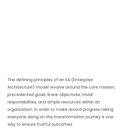
The defining principles of an EA (Enterprise
Architecture) model revolve around the core mission,
precedented goals, linear objectives, trivial
responsibilities, and ample resources within an
organization. In order to make record progress taking
everyone along on the transformation journey is one
way to ensure fruitful outcomes.