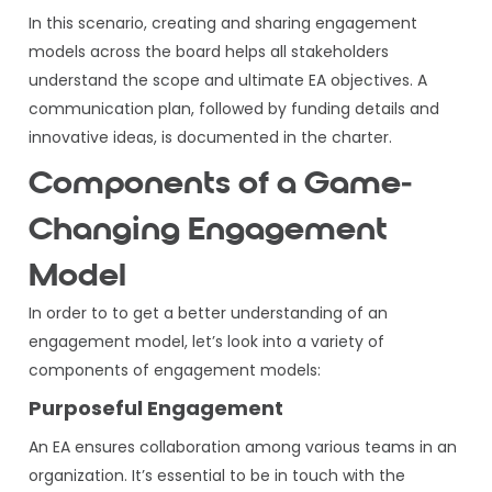
In this scenario, creating and sharing engagement
models across the board helps all stakeholders
understand the scope and ultimate EA objectives. A
communication plan, followed by funding details and
innovative ideas, is documented in the charter.
Components of a Game-
Changing Engagement
Model
In order to to get a better understanding of an
engagement model, let’s look into a variety of
components of engagement models:
Purposeful Engagement
An EA ensures collaboration among various teams in an
organization. It’s essential to be in touch with the