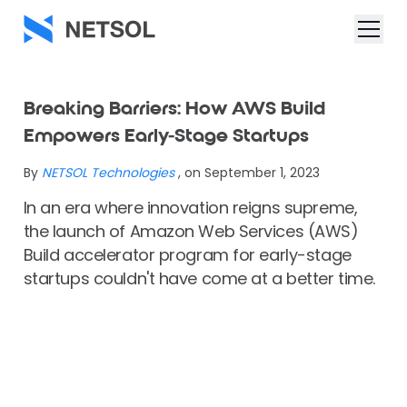
Breaking Barriers: How AWS Build
Empowers Early-Stage Startups
By
NETSOL Technologies
, on September 1, 2023
In an era where innovation reigns supreme,
the launch of Amazon Web Services (AWS)
Build accelerator program for early-stage
startups couldn't have come at a better time.