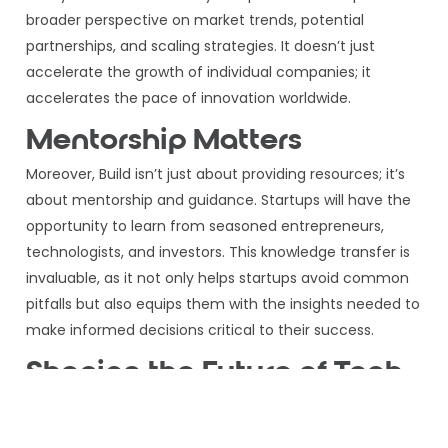
broader perspective on market trends, potential
partnerships, and scaling strategies. It doesn’t just
accelerate the growth of individual companies; it
accelerates the pace of innovation worldwide.
Mentorship Matters
Moreover, Build isn’t just about providing resources; it’s
about mentorship and guidance. Startups will have the
opportunity to learn from seasoned entrepreneurs,
technologists, and investors. This knowledge transfer is
invaluable, as it not only helps startups avoid common
pitfalls but also equips them with the insights needed to
make informed decisions critical to their success.
Shaping the Future of Tech
AWS’s Build accelerator program is a tectonic shift in
the startup cosmos. It’s a testament to the power of