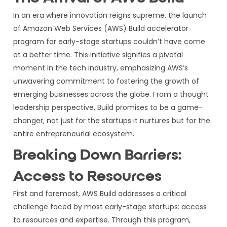
In an era where innovation reigns supreme, the launch
of Amazon Web Services (AWS) Build accelerator
program for early-stage startups couldn’t have come
at a better time. This initiative signifies a pivotal
moment in the tech industry, emphasizing AWS’s
unwavering commitment to fostering the growth of
emerging businesses across the globe. From a thought
leadership perspective, Build promises to be a game-
changer, not just for the startups it nurtures but for the
entire entrepreneurial ecosystem.
Breaking Down Barriers:
Access to Resources
First and foremost, AWS Build addresses a critical
challenge faced by most early-stage startups: access
to resources and expertise. Through this program,