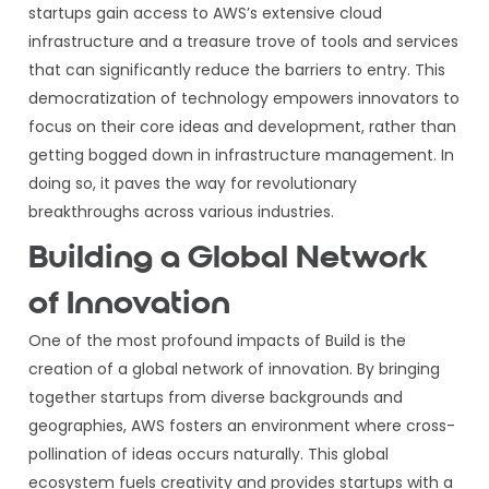
startups gain access to AWS’s extensive cloud
infrastructure and a treasure trove of tools and services
that can significantly reduce the barriers to entry. This
democratization of technology empowers innovators to
focus on their core ideas and development, rather than
getting bogged down in infrastructure management. In
doing so, it paves the way for revolutionary
breakthroughs across various industries.
Building a Global Network
of Innovation
One of the most profound impacts of Build is the
creation of a global network of innovation. By bringing
together startups from diverse backgrounds and
geographies, AWS fosters an environment where cross-
pollination of ideas occurs naturally. This global
ecosystem fuels creativity and provides startups with a