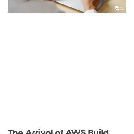
The Arrival of AWS Build