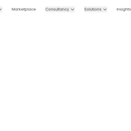
Marketplace
Consultancy
Solutions
Insights