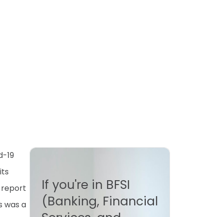
d-19
its
If you're in BFSI
 report
(Banking, Financial
s was a