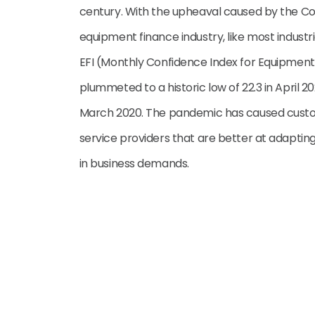
century. With the upheaval caused by the Co
equipment finance industry, like most industri
EFI (Monthly Confidence Index for Equipment
plummeted to a historic low of 22.3 in April 2
March 2020. The pandemic has caused custom
service providers that are better at adaptin
in business demands.