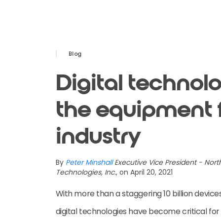
Blog
Digital technolo
the equipment 
industry
By
Peter Minshall
Executive Vice President - Nor
Technologies, Inc.
, on April 20, 2021
With more than a staggering 10 billion device
digital technologies have become critical for 