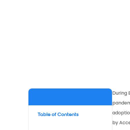
During 
pandemi
adoptio
Table of Contents
by Acce