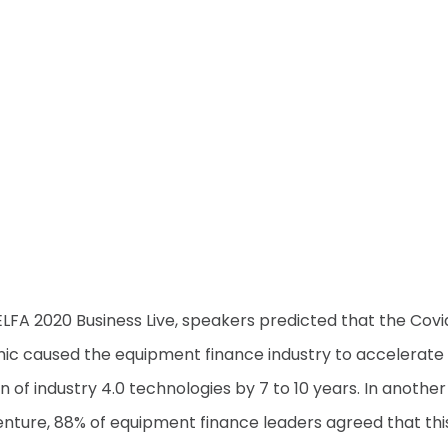
ELFA 2020 Business Live, speakers predicted that the Covi
c caused the equipment finance industry to accelerate 
n of industry 4.0 technologies by 7 to 10 years. In another
nture, 88% of equipment finance leaders agreed that thi