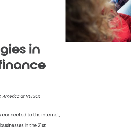
gies in
finance
th America at NETSOL
s connected to the internet,
businesses in the 21st