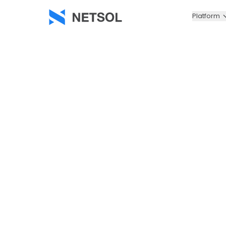
Platform