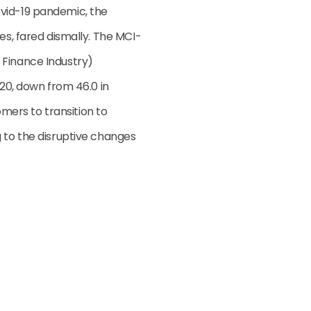
vid-19 pandemic, the
es, fared dismally. The MCI-
 Finance Industry)
020, down from 46.0 in
ers to transition to
g to the disruptive changes