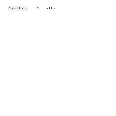
About Us
Contact Us