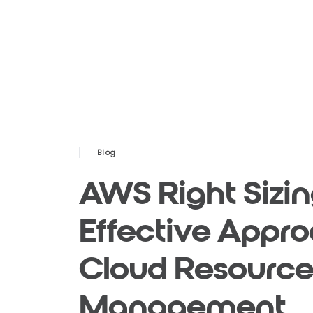
Blog
AWS Right Sizin
Effective Appro
Cloud Resourc
Management