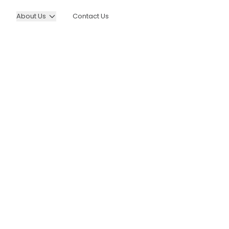
About Us
Contact Us