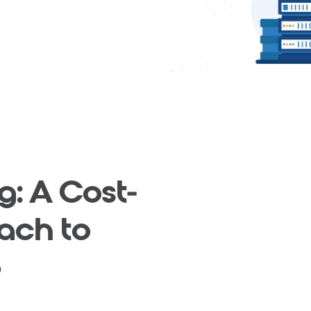
g: A Cost-
ach to
e