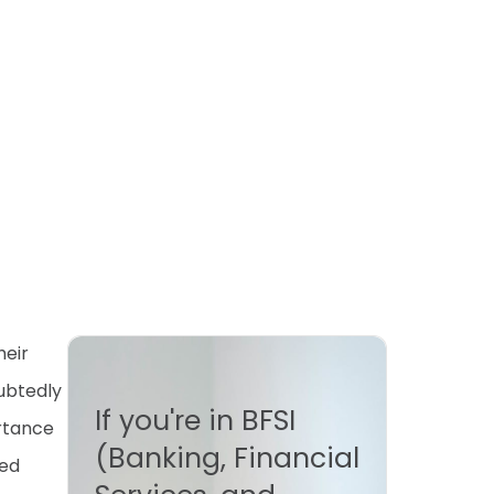
heir
ubtedly
If you're in BFSI
ortance
(Banking, Financial
ted