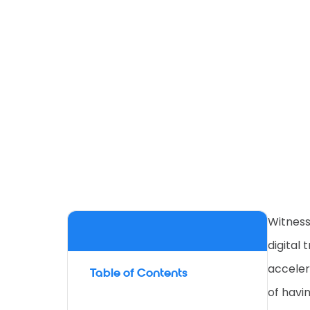
Witness
digital
acceler
Table of Contents
of havi