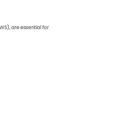
WS), are essential for