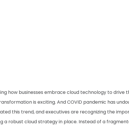
ing how businesses embrace cloud technology to drive t
 transformation is exciting. And COVID pandemic has undo
ated this trend, and executives are recognizing the imp
ng a robust cloud strategy in place. Instead of a fragmen