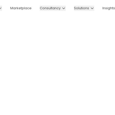
Marketplace
Consultancy
Solutions
Insights