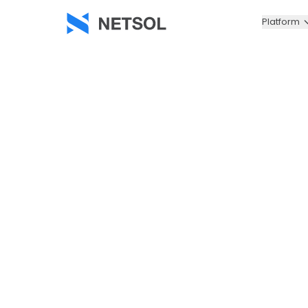
Platform