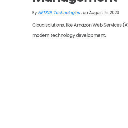
By
NETSOL Technologies
, on August 15, 2023
Cloud solutions, like Amazon Web Services (A
modern technology development.