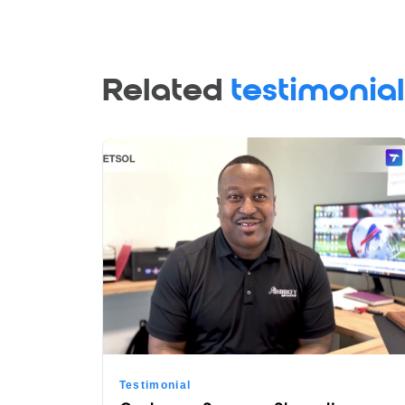
Related
testimonial
Testimonial