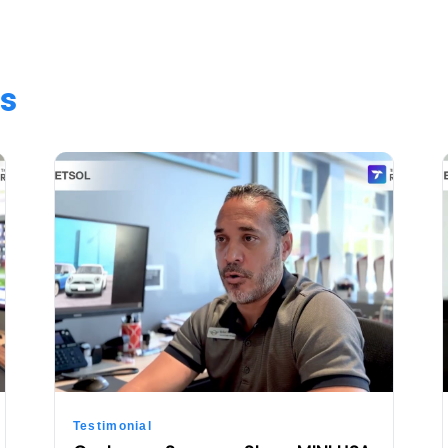
s
Testimonial