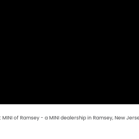
 MINI of Ramsey - a MINI dealership in Ramsey, New Jerse