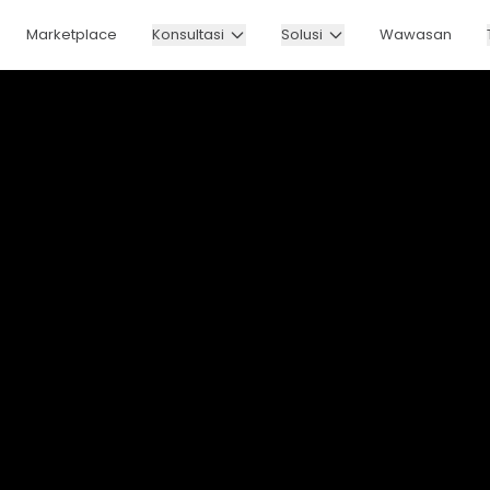
Marketplace
Konsultasi
Solusi
Wawasan