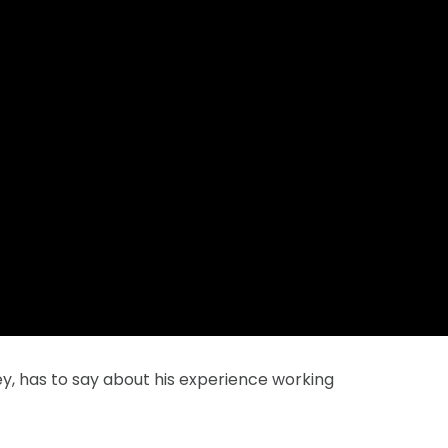
y, has to say about his experience working