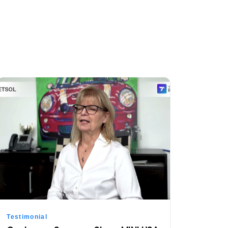
Testimonial