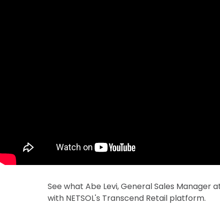
See what Abe Levi, General Sales Manager at
with NETSOL's Transcend Retail platform.