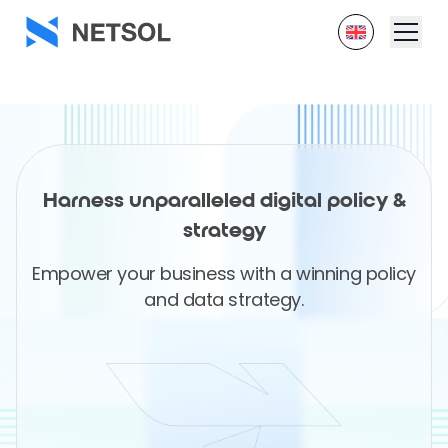
Harness unparalleled digital policy &
strategy
Empower your business with a winning policy
and data strategy.