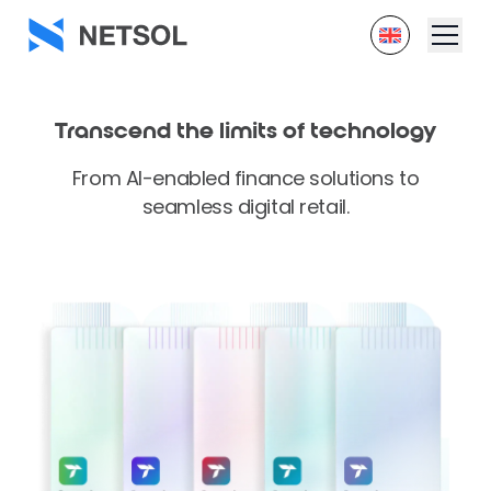
Transcend the
limits of technology
From AI-enabled finance solutions to
seamless digital retail.