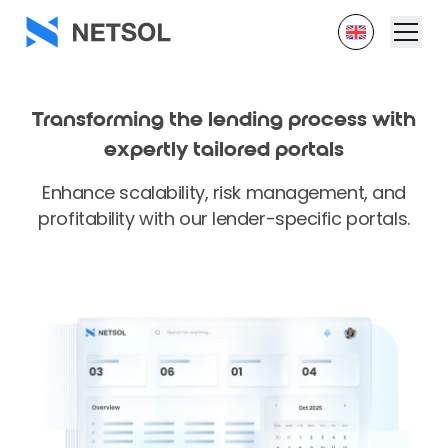
Transforming the lending process with
expertly tailored portals
Enhance scalability, risk management, and
profitability with our lender-specific portals.